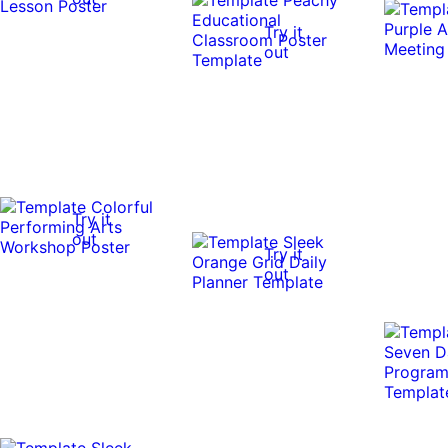
Try it
out
Try it
out
Try it
out