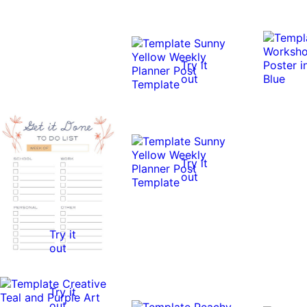
Try it
out
Try it
out
Try it
out
Try it
out