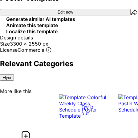
Edit now
Generate similar AI templates
Animate this template
Localize this template
Design details
Size
3300 x 2550 px
License
Commercial
Relevant Categories
Flyer
More like this
Try it
out