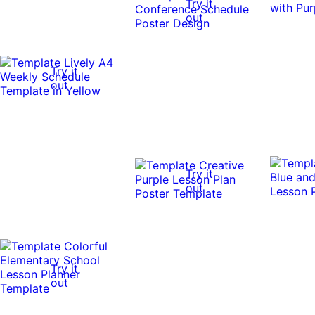
Try it
out
Try it
out
Try it
out
Try it
out