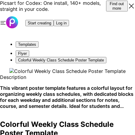
Picsart for Codex: One install, 140+ models,
Find out
straight in your code.
more
Start creating
Log in
Templates
Flyer
Colorful Weekly Class Schedule Poster Template
Description
This vibrant poster template features a colorful layout for
organizing weekly class schedules, with dedicated blocks
for each weekday and additional sections for notes,
course, and semester details. Ideal for students and
educators to stay on track, this template is commonly
used for planning academic schedules and can be easily
Colorful Weekly Class Schedule
posted on school bulletin boards or digitally shared on
educational platforms.
Poster Template