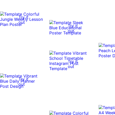
Try it
out
Try it
out
Try it
out
Try it
out