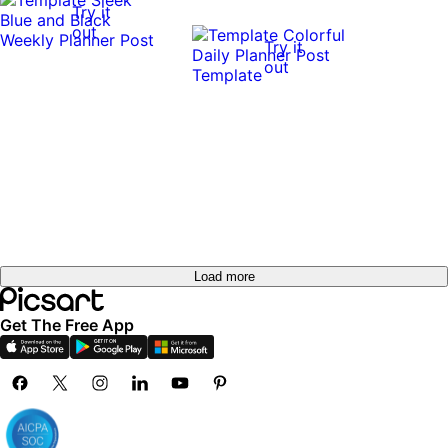
Try it
out
Try it
out
Load more
Get The Free App