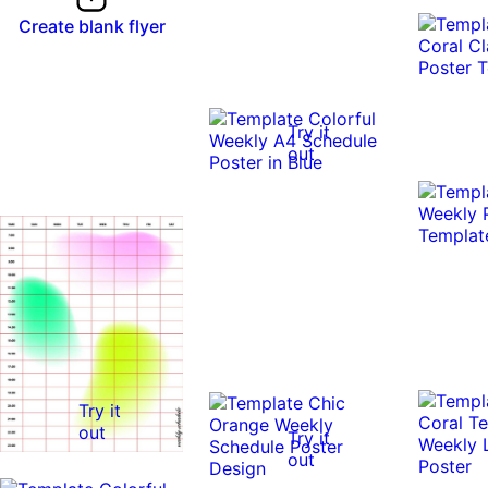
Create blank flyer
Try it
out
Try it
out
Try it
out