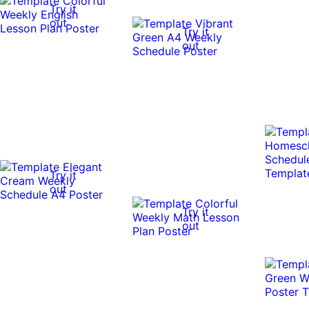
Try it
out
Try it
out
Try it
out
Try it
out