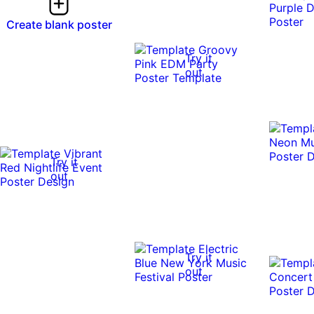
Create blank poster
Try it
out
Try it
out
Try it
out