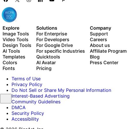
Explore
Solutions
Company
Image Tools
For Enterprise
Support
Video Tools
For Developers
Careers
Design Tools
For Google Drive
About us
AI Tools
For specific Industries
Affiliate Program
Templates
Quicktools
Blog
Colors
AI Avatar
Press Center
Fonts
Pricing
Terms of Use
Privacy Policy
Do Not Sell or Share My Personal Information
Interest-Based Advertising
Community Guidelines
DMCA
Security Policy
Accessibility