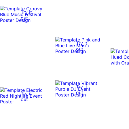
Try it
out
Try it
out
Try it
out
Try it
out