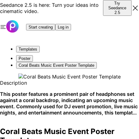
Try
Seedance 2.5 is here: Turn your ideas into
Seedance
cinematic video.
2.5
Start creating
Log in
Templates
Poster
Coral Beats Music Event Poster Template
Description
This poster features a prominent pair of headphones set
against a coral backdrop, indicating an upcoming music
event. Commonly used for DJ event promotion, live music
nights, and entertainment announcements, this template
is perfect for social media shares and club postings.
Coral Beats Music Event Poster