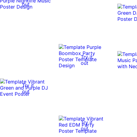
out
Try it
out
Try it
out
Try it
out