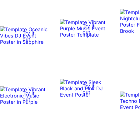
Try it
out
Try it
out
Try it
out
Try it
out