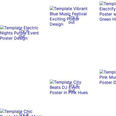
Try it
out
Try it
out
Try it
out
Try it