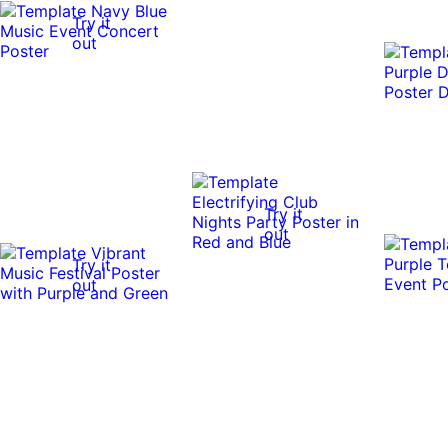
Try it
out
Try it
out
Try it
out