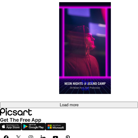
Try it
out
Load more
Get The Free App