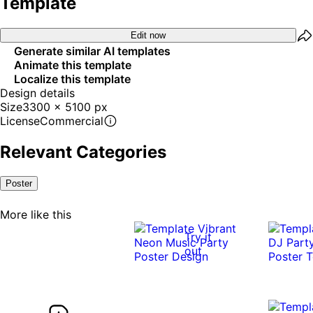
Template
Edit now
Generate similar AI templates
Animate this template
Localize this template
Design details
Size
3300 x 5100 px
License
Commercial
Relevant Categories
Poster
More like this
Try it
out