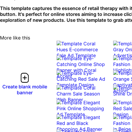
This template captures the essence of retail therapy with it
button. It's perfect for online stores aiming to increase 
exploration of new products. Use this template to grab at
More like this
Create blank mobile
banner