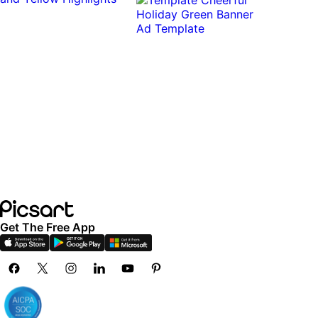
Get The Free App