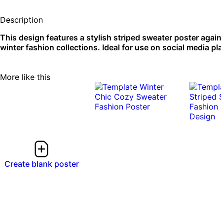
Description
This design features a stylish striped sweater poster aga
winter fashion collections. Ideal for use on social media pl
More like this
Create blank poster