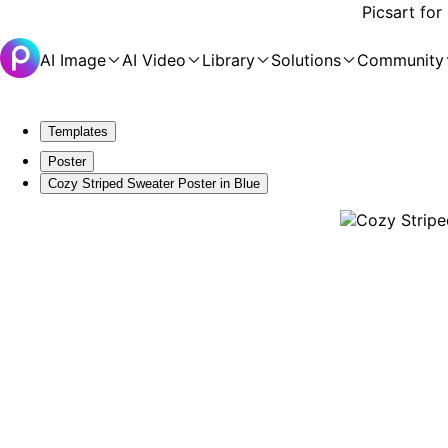
Picsart for
AI Image
AI Video
Library
Solutions
Community
Templates
Poster
Cozy Striped Sweater Poster in Blue