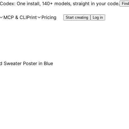
 Codex: One install, 140+ models, straight in your code.
Find
MCP & CLI
Print
Pricing
Start creating
Log in