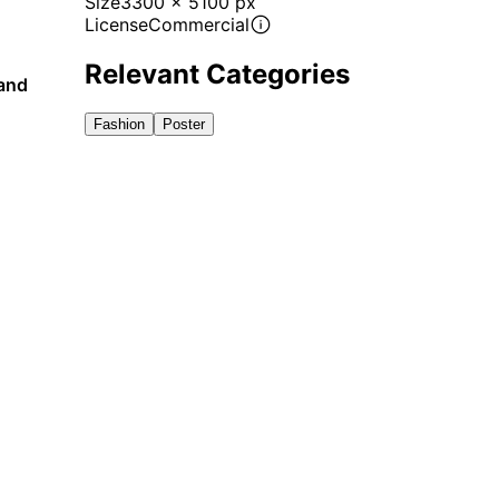
Size
3300 x 5100 px
License
Commercial
Relevant Categories
 and
Fashion
Poster