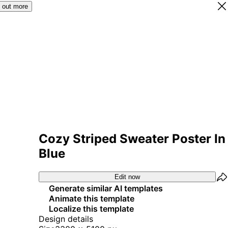
 out more
Cozy Striped Sweater Poster In
Blue
Edit now
Generate similar AI templates
Animate this template
Localize this template
Design details