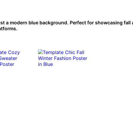
inst a modern blue background. Perfect for showcasing fall
atforms.