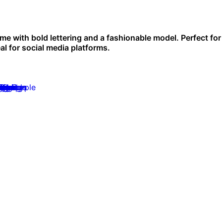
me with bold lettering and a fashionable model. Perfect for
l for social media platforms.