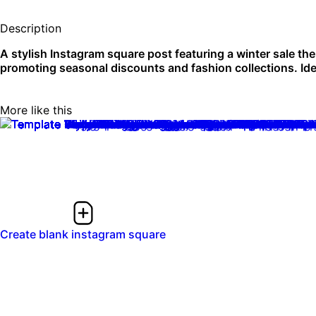
Description
A stylish Instagram square post featuring a winter sale the
promoting seasonal discounts and fashion collections. Idea
More like this
Create blank instagram square