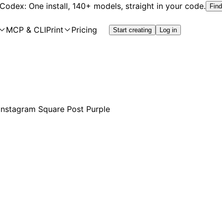
 Codex: One install, 140+ models, straight in your code.
Find
MCP & CLI
Print
Pricing
Start creating
Log in