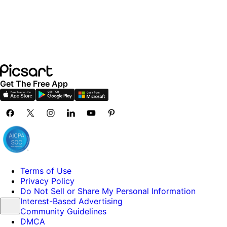
Get The Free App
Terms of Use
Privacy Policy
Do Not Sell or Share My Personal Information
Interest-Based Advertising
Community Guidelines
DMCA