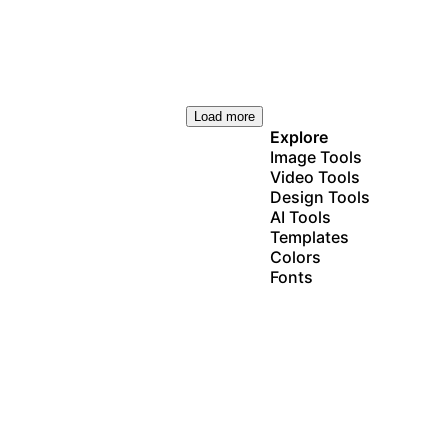
Load more
Explore
Image Tools
Video Tools
Design Tools
AI Tools
Templates
Colors
Fonts