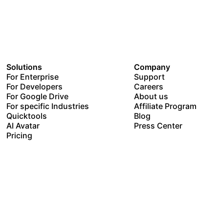
Solutions
Company
For Enterprise
Support
For Developers
Careers
For Google Drive
About us
For specific Industries
Affiliate Program
Quicktools
Blog
AI Avatar
Press Center
Pricing