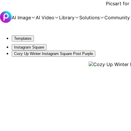
Picsart for
AI Image
AI Video
Library
Solutions
Community
Templates
Instagram Square
Cozy Up Winter Instagram Square Post Purple