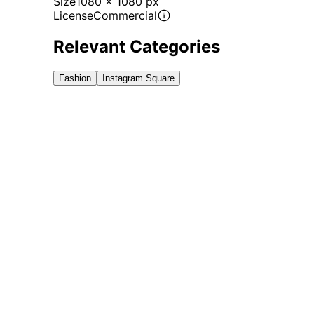
Size
1080 x 1080 px
License
Commercial
Relevant Categories
Fashion
Instagram Square