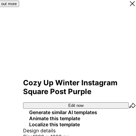
 out more
Cozy Up Winter Instagram
Square Post Purple
Edit now
Generate similar AI templates
Animate this template
Localize this template
Design details