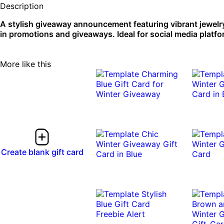
Description
A stylish giveaway announcement featuring vibrant jewelr
in promotions and giveaways. Ideal for social media platfo
More like this
Create blank gift card