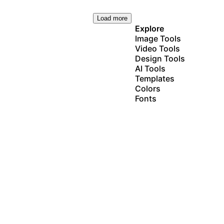
Load more
Explore
Image Tools
Video Tools
Design Tools
AI Tools
Templates
Colors
Fonts