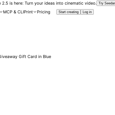
2.5 is here: Turn your ideas into cinematic video.
Try Seeda
MCP & CLI
Print
Pricing
Start creating
Log in