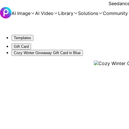
Seedance 
AI Image
AI Video
Library
Solutions
Community
Templates
Gift Card
Cozy Winter Giveaway Gift Card in Blue