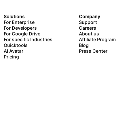
Solutions
Company
For Enterprise
Support
For Developers
Careers
For Google Drive
About us
For specific Industries
Affiliate Program
Quicktools
Blog
AI Avatar
Press Center
Pricing