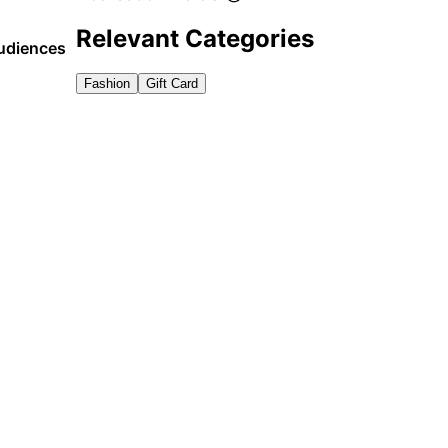
Relevant Categories
audiences
Fashion
Gift Card