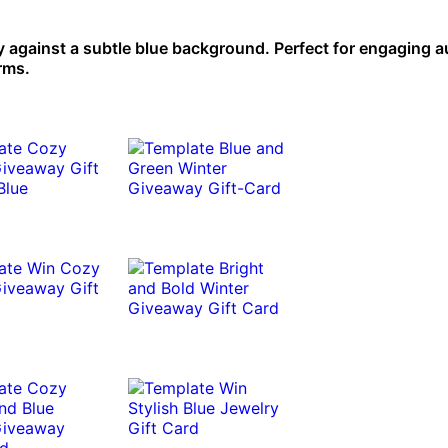
y against a subtle blue background. Perfect for engaging 
rms.