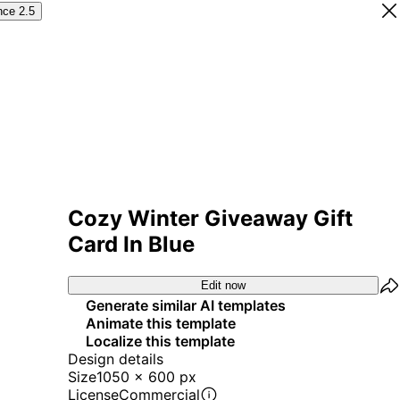
nce 2.5
Cozy Winter Giveaway Gift
Card In Blue
Edit now
Generate similar AI templates
Animate this template
Localize this template
Design details
Size
1050 x 600 px
License
Commercial