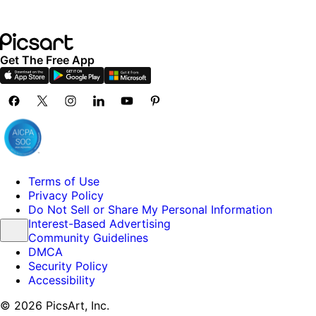
Get The Free App
Terms of Use
Privacy Policy
Do Not Sell or Share My Personal Information
Interest-Based Advertising
Community Guidelines
DMCA
Security Policy
Accessibility
© 2026 PicsArt, Inc.