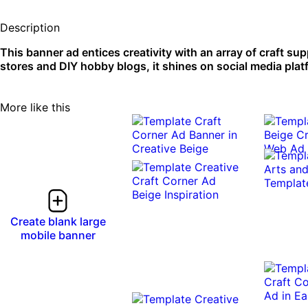
Description
This banner ad entices creativity with an array of craft su
stores and DIY hobby blogs, it shines on social media pla
More like this
Create blank large
mobile banner