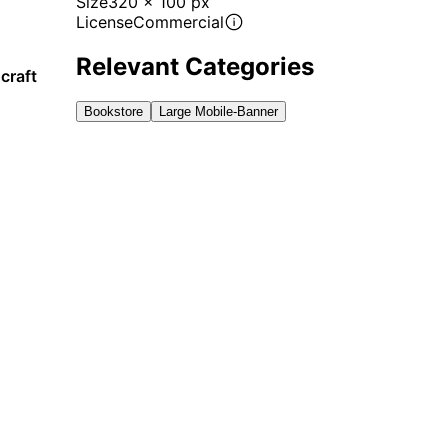
Size
320 x 100 px
License
Commercial
Relevant Categories
craft
Bookstore
Large Mobile-Banner