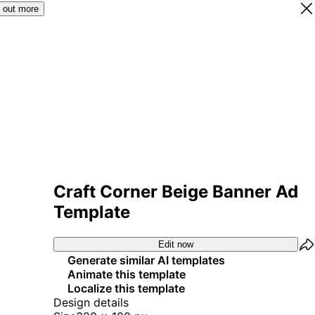
 out more
Craft Corner Beige Banner Ad
Template
Edit now
Generate similar AI templates
Animate this template
Localize this template
Design details