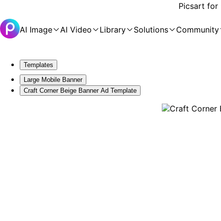
Picsart for
AI Image
AI Video
Library
Solutions
Community
Templates
Large Mobile Banner
Craft Corner Beige Banner Ad Template