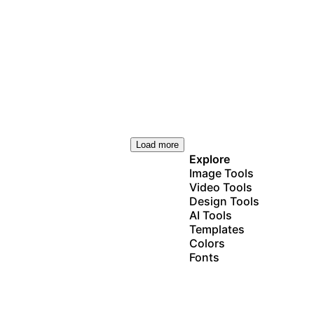
Load more
Explore
Image Tools
Video Tools
Design Tools
AI Tools
Templates
Colors
Fonts