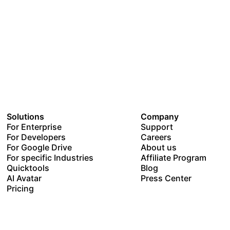
Solutions
Company
For Enterprise
Support
For Developers
Careers
For Google Drive
About us
For specific Industries
Affiliate Program
Quicktools
Blog
AI Avatar
Press Center
Pricing