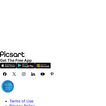
Get The Free App
Terms of Use
Privacy Policy