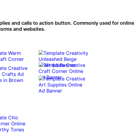
pplies and calls to action button. Commonly used for online 
tforms and websites.