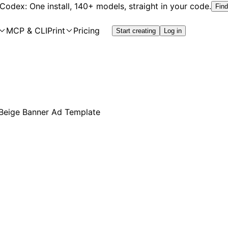
 Codex: One install, 140+ models, straight in your code.
Find
MCP & CLI
Print
Pricing
Start creating
Log in