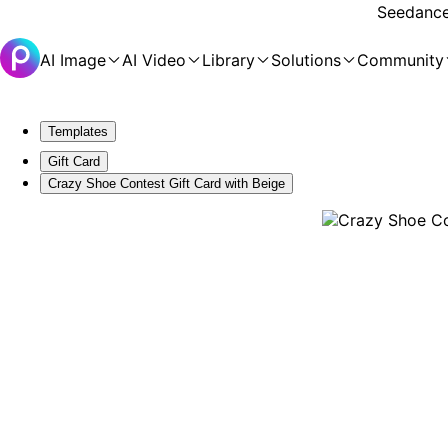
Seedance 
AI Image
AI Video
Library
Solutions
Community
Templates
Gift Card
Crazy Shoe Contest Gift Card with Beige