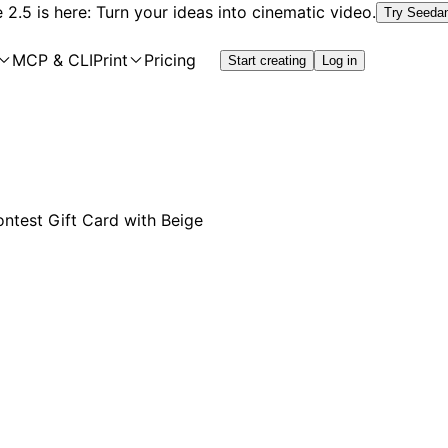
2.5 is here: Turn your ideas into cinematic video.
Try Seeda
MCP & CLI
Print
Pricing
Start creating
Log in