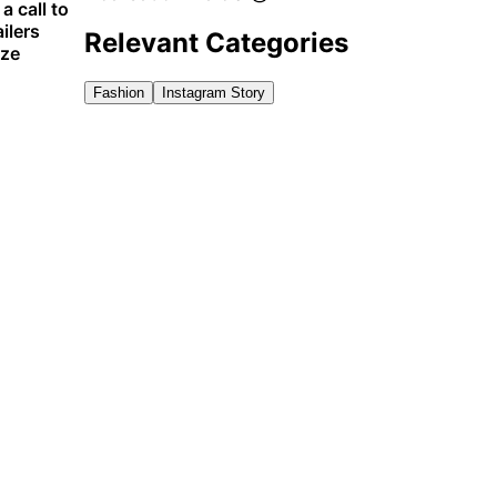
 call to
ilers
Relevant Categories
ize
Fashion
Instagram Story