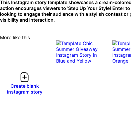
This Instagram story template showcases a cream-colored 
action encourages viewers to 'Step Up Your Style! Enter to W
looking to engage their audience with a stylish contest or
visibility and interaction.
More like this
Create blank
instagram story