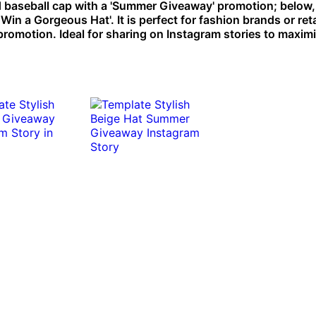
baseball cap with a 'Summer Giveaway' promotion; below, a
in a Gorgeous Hat'. It is perfect for fashion brands or reta
 promotion. Ideal for sharing on Instagram stories to maxim