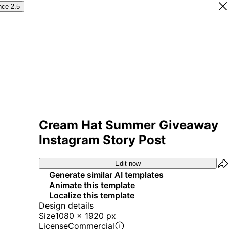
nce 2.5
Cream Hat Summer Giveaway
Instagram Story Post
Edit now
Generate similar AI templates
Animate this template
Localize this template
Design details
Size
1080 x 1920 px
License
Commercial