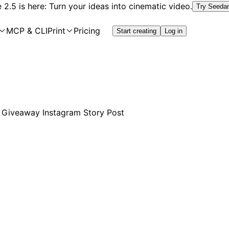
2.5 is here: Turn your ideas into cinematic video.
Try Seeda
MCP & CLI
Print
Pricing
Start creating
Log in