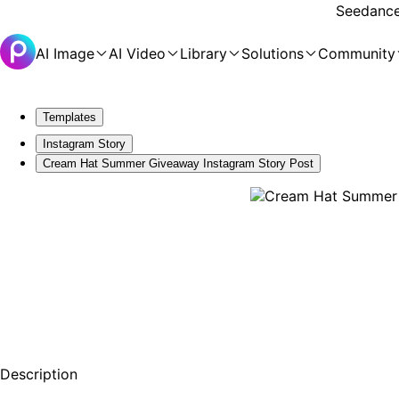
Seedance 
AI Image
AI Video
Library
Solutions
Community
Templates
Instagram Story
Cream Hat Summer Giveaway Instagram Story Post
Description