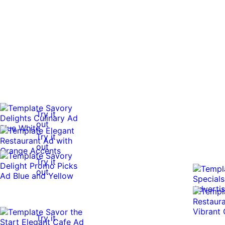
Try it
out
Try it
out
Try it
out
Try it