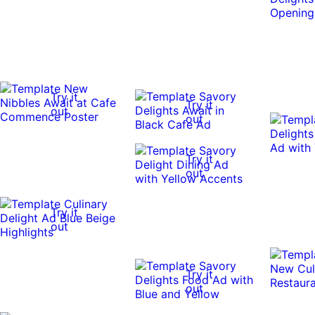
Try it
Try it
out
out
Try it
out
Try it
out
Try it
out