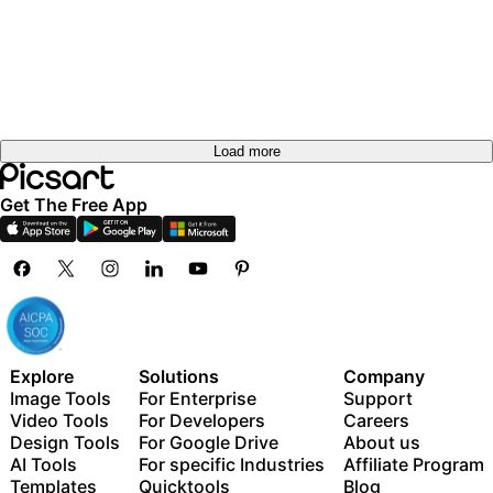
Load more
Get The Free App
Explore
Solutions
Company
Image Tools
For Enterprise
Support
Video Tools
For Developers
Careers
Design Tools
For Google Drive
About us
AI Tools
For specific Industries
Affiliate Program
Templates
Quicktools
Blog