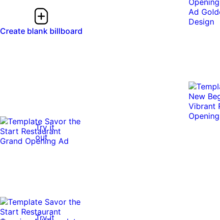
Create blank billboard
Try it
out
Try it