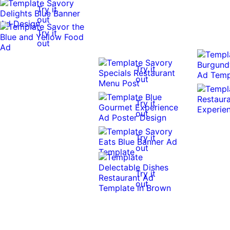
Try it
out
Try it
out
Try it
out
Try it
out
Try it
out
Try it
out