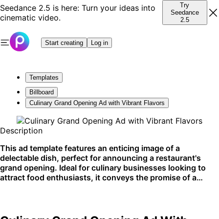
Try
Seedance 2.5 is here: Turn your ideas into
Seedance
cinematic video.
2.5
Start creating
Log in
Templates
Billboard
Culinary Grand Opening Ad with Vibrant Flavors
Description
This ad template features an enticing image of a
delectable dish, perfect for announcing a restaurant's
grand opening. Ideal for culinary businesses looking to
attract food enthusiasts, it conveys the promise of a
delightful dining experience. Best utilized on social media
and digital platforms to whet the appetites of potential
customers.