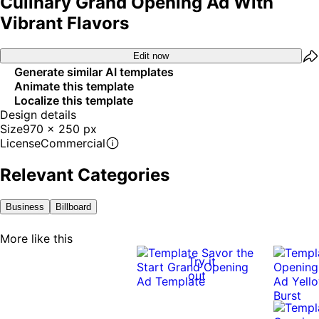
Culinary Grand Opening Ad With
Vibrant Flavors
Edit now
Generate similar AI templates
Animate this template
Localize this template
Design details
Size
970 x 250 px
License
Commercial
Relevant Categories
Business
Billboard
More like this
Try it
out