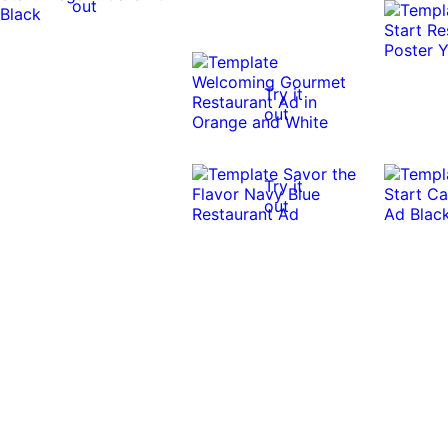
out
Try it
out
Try it
out