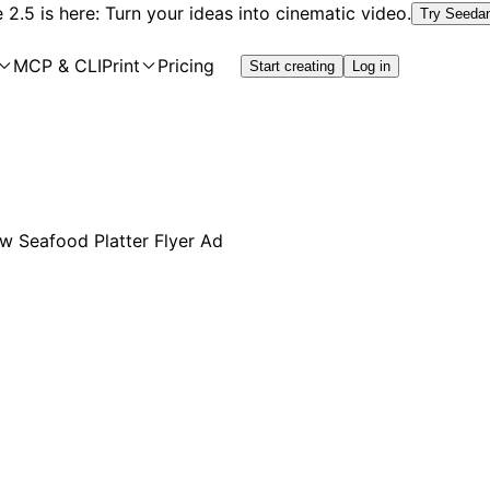
2.5 is here: Turn your ideas into cinematic video.
Try Seeda
MCP & CLI
Print
Pricing
Start creating
Log in