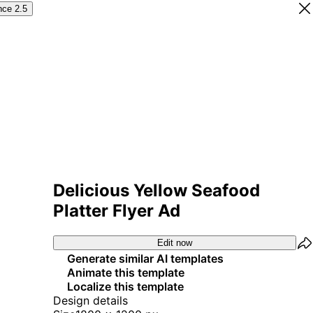
nce 2.5
Delicious Yellow Seafood
Platter Flyer Ad
Edit now
Generate similar AI templates
Animate this template
Localize this template
Design details