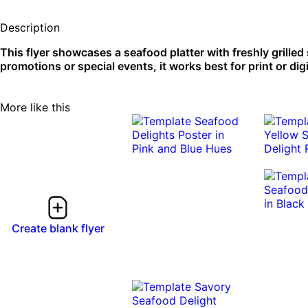
Description
This flyer showcases a seafood platter with freshly grilled 
promotions or special events, it works best for print or dig
More like this
Create blank flyer