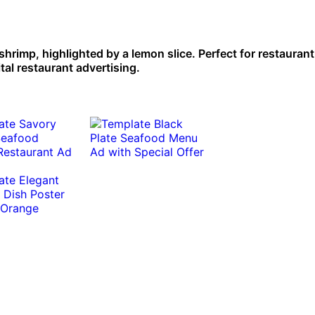
shrimp, highlighted by a lemon slice. Perfect for restaurant
ital restaurant advertising.