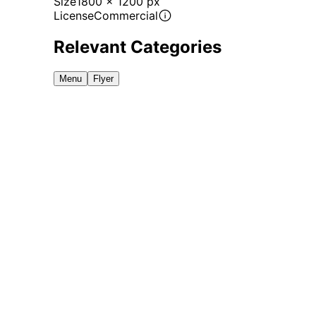
Size
1800 x 1200 px
License
Commercial
Relevant Categories
Menu
Flyer