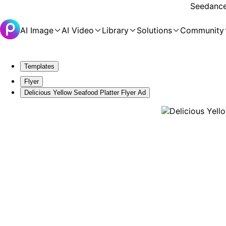
Seedance 
AI Image
AI Video
Library
Solutions
Community
Templates
Flyer
Delicious Yellow Seafood Platter Flyer Ad