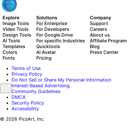
Explore
Solutions
Company
Image Tools
For Enterprise
Support
Video Tools
For Developers
Careers
Design Tools
For Google Drive
About us
AI Tools
For specific Industries
Affiliate Program
Templates
Quicktools
Blog
Colors
AI Avatar
Press Center
Fonts
Pricing
Terms of Use
Privacy Policy
Do Not Sell or Share My Personal Information
Interest-Based Advertising
Community Guidelines
DMCA
Security Policy
Accessibility
© 2026 PicsArt, Inc.