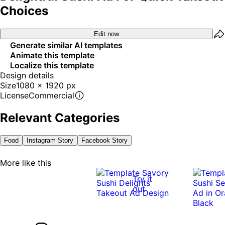
Choices
Edit now
Generate similar AI templates
Animate this template
Localize this template
Design details
Size
1080 x 1920 px
License
Commercial
Relevant Categories
Food
Instagram Story
Facebook Story
More like this
Try it
out