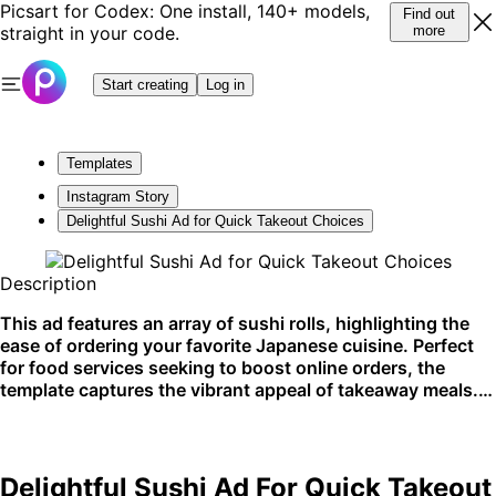
Picsart for Codex: One install, 140+ models,
Find out
straight in your code.
more
Start creating
Log in
Templates
Instagram Story
Delightful Sushi Ad for Quick Takeout Choices
Description
This ad features an array of sushi rolls, highlighting the
ease of ordering your favorite Japanese cuisine. Perfect
for food services seeking to boost online orders, the
template captures the vibrant appeal of takeaway meals.
Ideal for social media promotion and online food delivery
platforms.
Delightful Sushi Ad For Quick Takeout