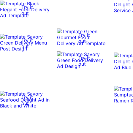
Try it
out
Try it
Try it
out
out
Try it
out
Try it
out