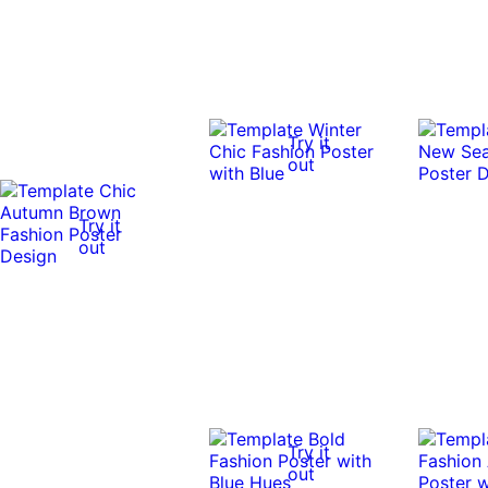
Try it
out
Try it
out
Try it
out