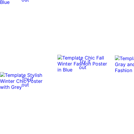
Try it
out
Try it
out