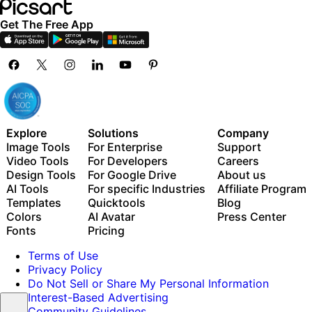
Get The Free App
Explore
Solutions
Company
Image Tools
For Enterprise
Support
Video Tools
For Developers
Careers
Design Tools
For Google Drive
About us
AI Tools
For specific Industries
Affiliate Program
Templates
Quicktools
Blog
Colors
AI Avatar
Press Center
Fonts
Pricing
Terms of Use
Privacy Policy
Do Not Sell or Share My Personal Information
Interest-Based Advertising
Community Guidelines