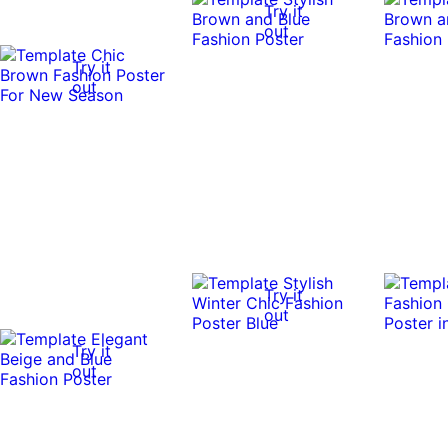
Try it
out
Try it
out
Try it
out
Try it
out