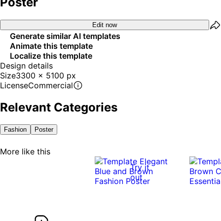
Poster
Edit now
Generate similar AI templates
Animate this template
Localize this template
Design details
Size
3300 x 5100 px
License
Commercial
Relevant Categories
Fashion
Poster
More like this
Try it
out