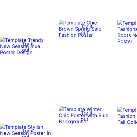
Try it
out
Try it
out
Try it
out
Try it
out