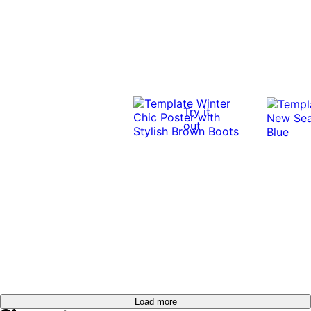
Try it
out
Load more