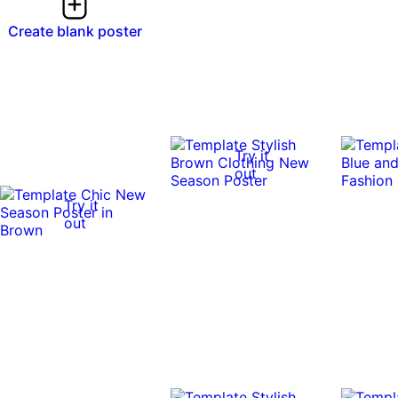
Create blank poster
Try it
out
Try it
out