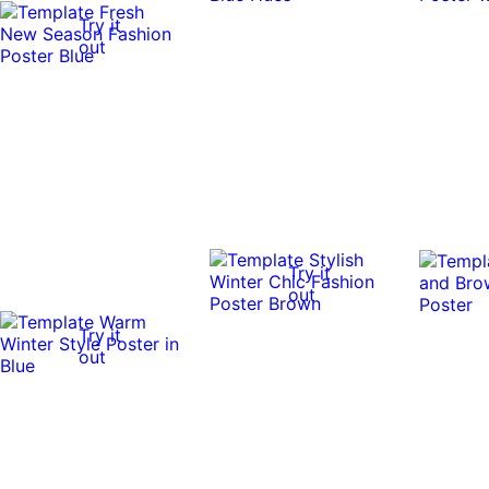
Try it
out
Try it
out
Try it
out