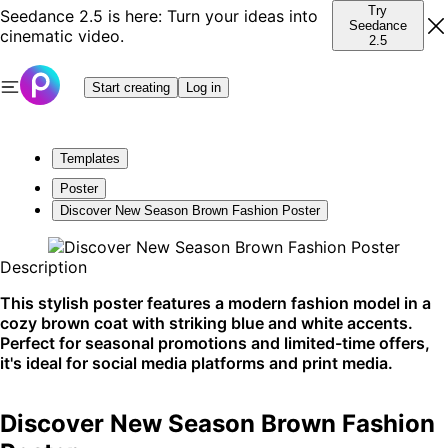
Try
Seedance 2.5 is here: Turn your ideas into
Seedance
cinematic video.
2.5
Start creating
Log in
Templates
Poster
Discover New Season Brown Fashion Poster
Description
This stylish poster features a modern fashion model in a
cozy brown coat with striking blue and white accents.
Perfect for seasonal promotions and limited-time offers,
it's ideal for social media platforms and print media.
Discover New Season Brown Fashion