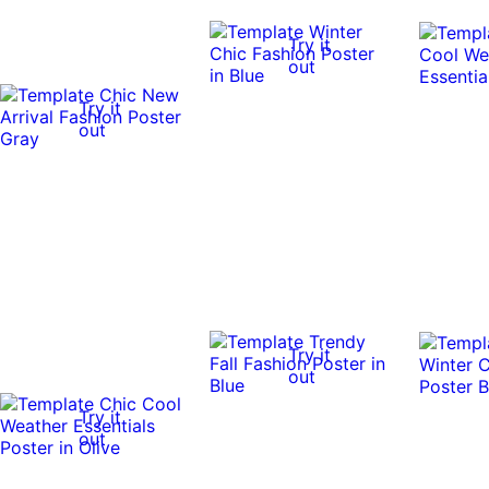
Try it
out
Try it
out
Try it
out
Try it
out