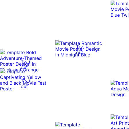
Try it
out
Try it
out
Try it
out