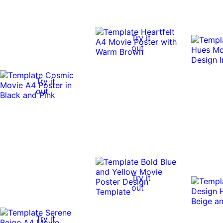
Try it
out
Try it
out
Try it
out
Try it