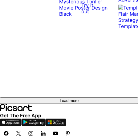
Try it
out
Load more
Get The Free App