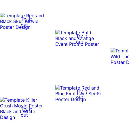
Try it
out
Try it
out
Try it
out
Try it
out