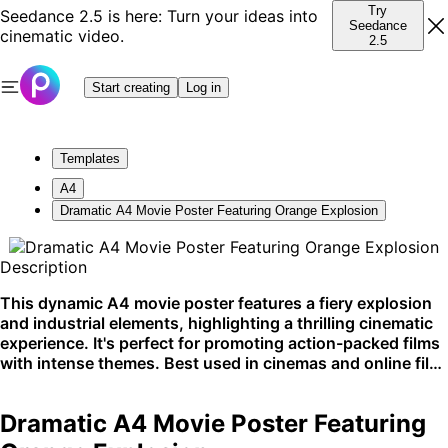
Try
Seedance 2.5 is here: Turn your ideas into
Seedance
cinematic video.
2.5
Start creating
Log in
Templates
A4
Dramatic A4 Movie Poster Featuring Orange Explosion
Description
This dynamic A4 movie poster features a fiery explosion
and industrial elements, highlighting a thrilling cinematic
experience. It's perfect for promoting action-packed films
with intense themes. Best used in cinemas and online film
promotions.
Dramatic A4 Movie Poster Featuring