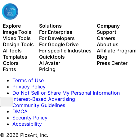
Explore
Solutions
Company
Image Tools
For Enterprise
Support
Video Tools
For Developers
Careers
Design Tools
For Google Drive
About us
AI Tools
For specific Industries
Affiliate Program
Templates
Quicktools
Blog
Colors
AI Avatar
Press Center
Fonts
Pricing
Terms of Use
Privacy Policy
Do Not Sell or Share My Personal Information
Interest-Based Advertising
Community Guidelines
DMCA
Security Policy
Accessibility
© 2026 PicsArt, Inc.