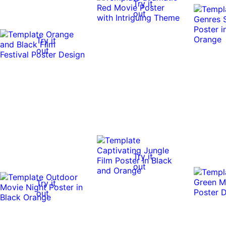
Try it
out
Try it
out
Try it
out
Try it
out