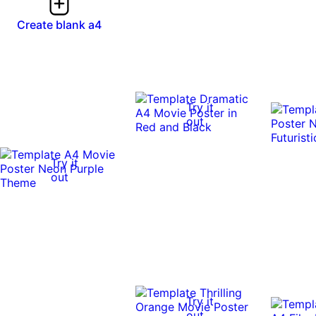
Create blank a4
Try it
out
Try it
out
Try it
out