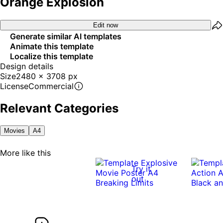
Orange Explosion
Edit now
Generate similar AI templates
Animate this template
Localize this template
Design details
Size
2480 x 3708 px
License
Commercial
Relevant Categories
Movies
A4
More like this
Try it
out