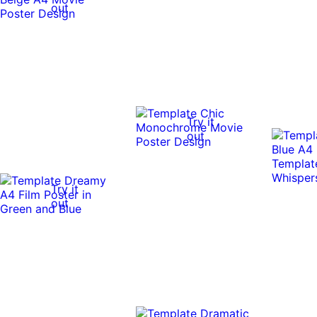
out
Try it
out
Try it
out