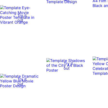
Try it
out
Try it
out
Try it
out