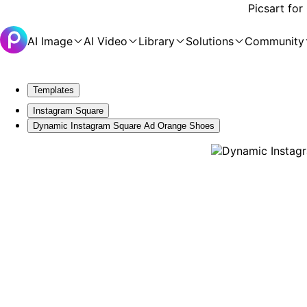
Picsart for
AI Image
AI Video
Library
Solutions
Community
Templates
Instagram Square
Dynamic Instagram Square Ad Orange Shoes