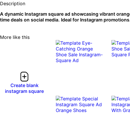
Description
A dynamic Instagram square ad showcasing vibrant orange s
time deals on social media. Ideal for Instagram promotions
More like this
Create blank
instagram square