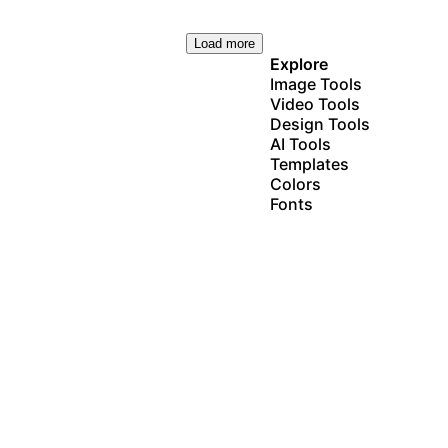
Load more
Explore
Image Tools
Video Tools
Design Tools
AI Tools
Templates
Colors
Fonts