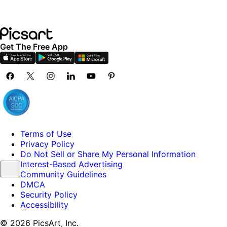
Get The Free App
Terms of Use
Privacy Policy
Do Not Sell or Share My Personal Information
Interest-Based Advertising
Community Guidelines
DMCA
Security Policy
Accessibility
© 2026 PicsArt, Inc.