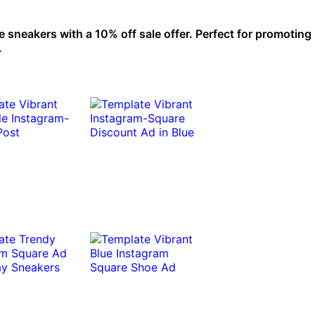
neakers with a 10% off sale offer. Perfect for promoting 
.