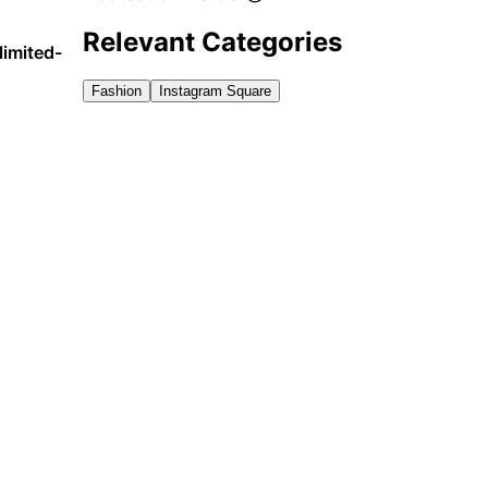
Relevant Categories
limited-
Fashion
Instagram Square