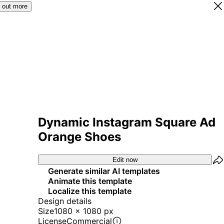
 out more
Dynamic Instagram Square Ad
Orange Shoes
Edit now
Generate similar AI templates
Animate this template
Localize this template
Design details
Size
1080 x 1080 px
License
Commercial