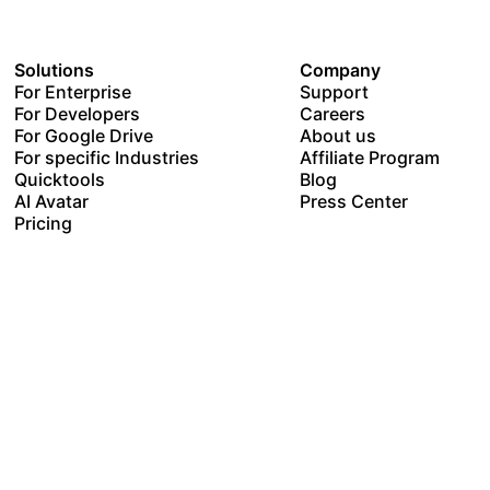
Solutions
Company
For Enterprise
Support
For Developers
Careers
For Google Drive
About us
For specific Industries
Affiliate Program
Quicktools
Blog
AI Avatar
Press Center
Pricing