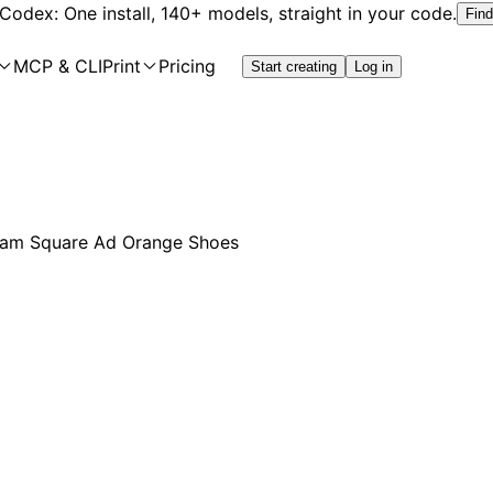
 Codex: One install, 140+ models, straight in your code.
Find
MCP & CLI
Print
Pricing
Start creating
Log in