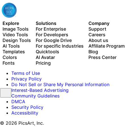
Explore
Solutions
Company
Image Tools
For Enterprise
Support
Video Tools
For Developers
Careers
Design Tools
For Google Drive
About us
AI Tools
For specific Industries
Affiliate Program
Templates
Quicktools
Blog
Colors
AI Avatar
Press Center
Fonts
Pricing
Terms of Use
Privacy Policy
Do Not Sell or Share My Personal Information
Interest-Based Advertising
Community Guidelines
DMCA
Security Policy
Accessibility
© 2026 PicsArt, Inc.