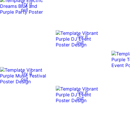
Try it
out
Try it
out
Try it
out
Try it
out