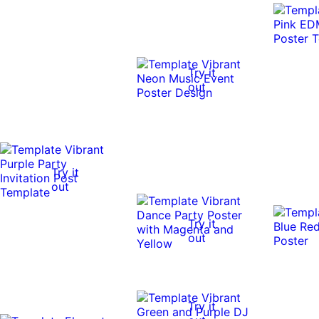
Try it
out
Try it
out
Try it
out
Try it