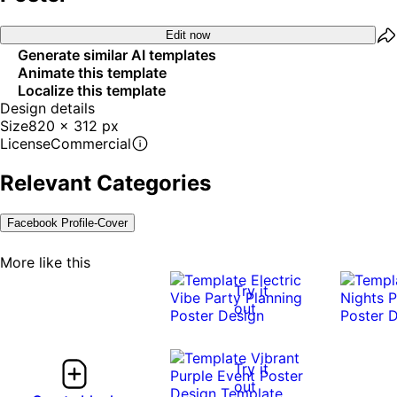
Edit now
Generate similar AI templates
Animate this template
Localize this template
Design details
Size
820 x 312 px
License
Commercial
Relevant Categories
Facebook Profile-Cover
More like this
Try it
out
Try it
out