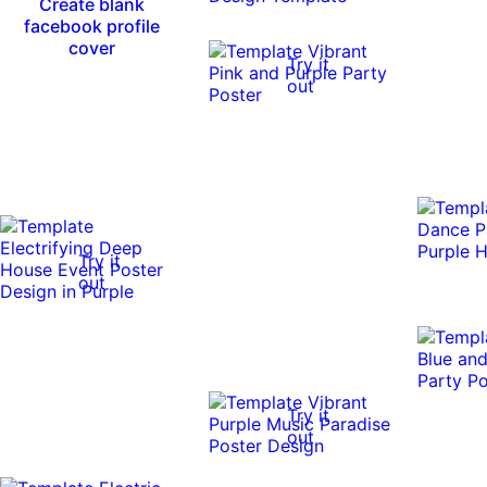
Create blank
facebook profile
cover
Try it
out
Try it
out
Try it
out