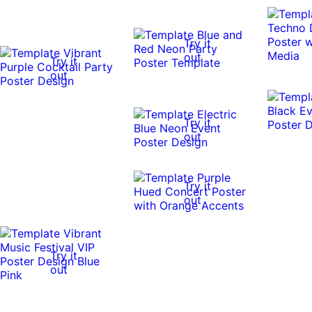
Try it
out
Try it
out
Try it
out
Try it
out
Try it
out