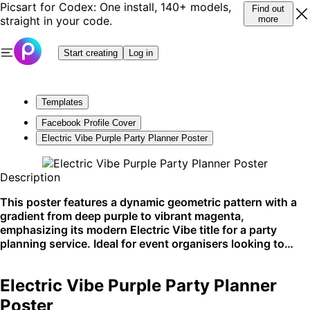
Picsart for Codex: One install, 140+ models,
Find out
straight in your code.
more
Start creating
Log in
Templates
Facebook Profile Cover
Electric Vibe Purple Party Planner Poster
Description
This poster features a dynamic geometric pattern with a
gradient from deep purple to vibrant magenta,
emphasizing its modern Electric Vibe title for a party
planning service. Ideal for event organisers looking to
create buzz around their services, it is commonly used for
social media promotion and printed handouts. Perfectly
Electric Vibe Purple Party Planner
suited for Instagram stories and Pinterest boards.
Poster