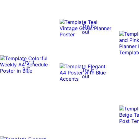
Try it
out
Try it
out
Try it
out