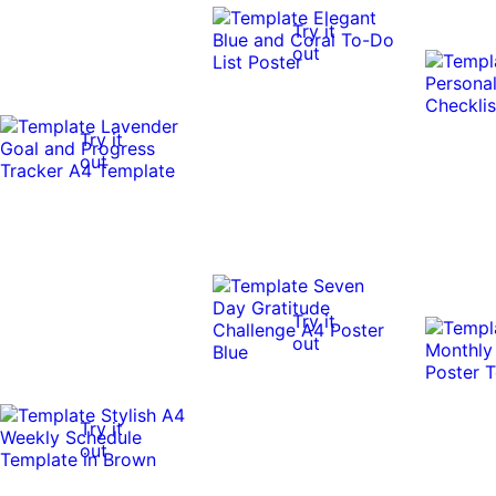
Try it
out
Try it
out
Try it
out
Try it
out