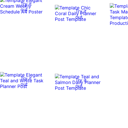
Try it
out
Try it
out
Try it
Try it
out
out