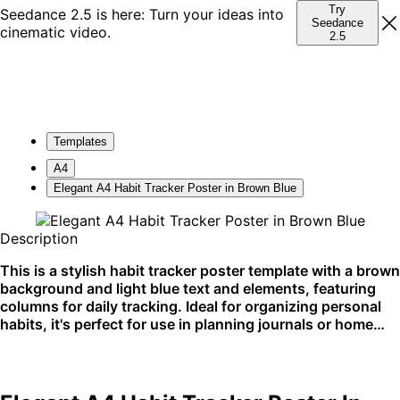
Try
Seedance 2.5 is here: Turn your ideas into
Seedance
cinematic video.
2.5
Templates
A4
Elegant A4 Habit Tracker Poster in Brown Blue
Description
This is a stylish habit tracker poster template with a brown
background and light blue text and elements, featuring
columns for daily tracking. Ideal for organizing personal
habits, it's perfect for use in planning journals or home
offices.