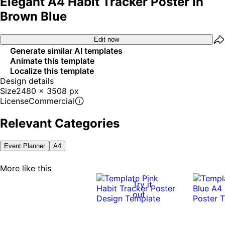
Elegant A4 Habit Tracker Poster In
Brown Blue
Edit now
Generate similar AI templates
Animate this template
Localize this template
Design details
Size
2480 x 3508 px
License
Commercial
Relevant Categories
Event Planner
A4
More like this
Try it
out