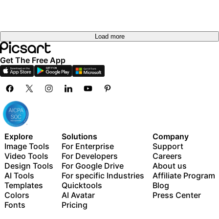
Load more
Get The Free App
Explore
Solutions
Company
Image Tools
For Enterprise
Support
Video Tools
For Developers
Careers
Design Tools
For Google Drive
About us
AI Tools
For specific Industries
Affiliate Program
Templates
Quicktools
Blog
Colors
AI Avatar
Press Center
Fonts
Pricing