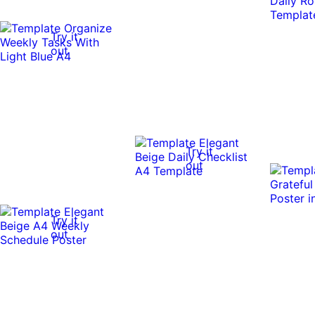
Try it
out
Try it
out
Try it
out