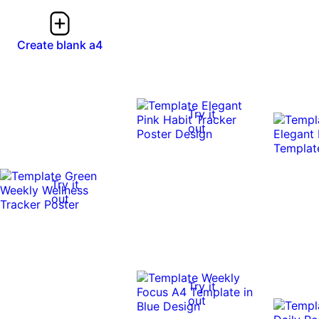
Create blank a4
Try it
out
Try it
out
Try it
out