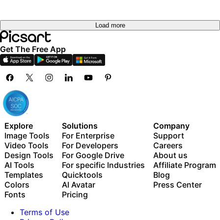
Load more
Get The Free App
Explore
Solutions
Company
Image Tools
For Enterprise
Support
Video Tools
For Developers
Careers
Design Tools
For Google Drive
About us
AI Tools
For specific Industries
Affiliate Program
Templates
Quicktools
Blog
Colors
AI Avatar
Press Center
Fonts
Pricing
Terms of Use