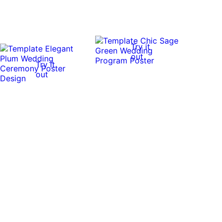
Try it
out
Try it
out