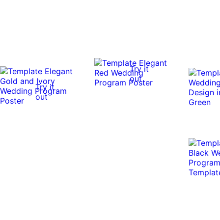
Try it
out
Try it
out