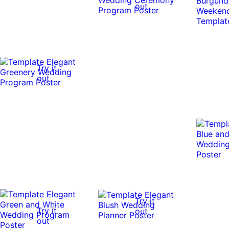
out
Try it
out
Try it
Try it
out
out