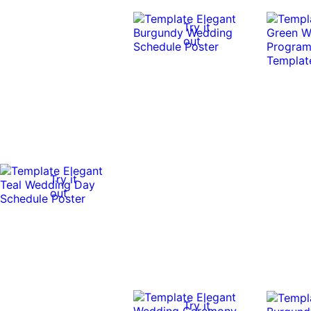
Try it
out
Try it
out
Try it