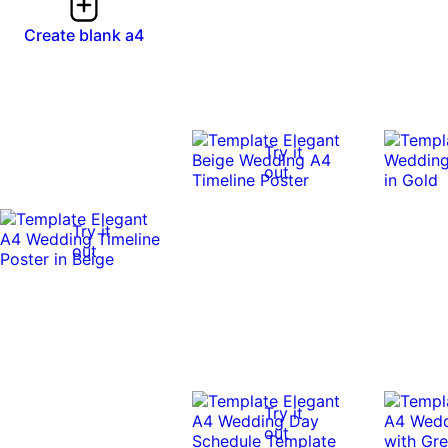
Create blank a4
Try it
out
Try it
out
Try it
out