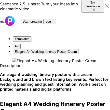
Try
Seedance 2.5 is here: Turn your ideas into
Seedance
cinematic video.
2.5
Start creating
Log in
Templates
A4
Elegant A4 Wedding Itinerary Poster Cream
Description
An elegant wedding itinerary poster with a cream
background and brown text listing key events. Perfect for
wedding planning and guest information. Works best on
printed materials and digital platforms.
Elegant A4 Wedding Itinerary Poster