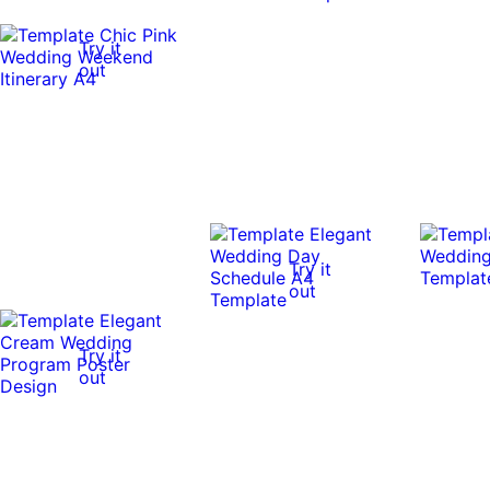
Try it
out
Try it
out
Try it
out