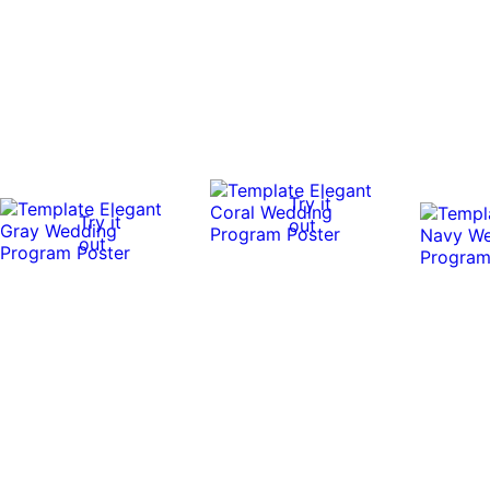
Try it
Try it
out
out