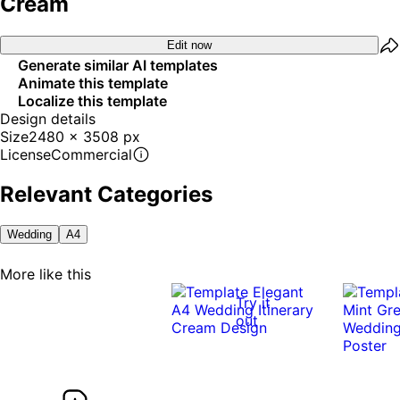
Cream
Edit now
Generate similar AI templates
Animate this template
Localize this template
Design details
Size
2480 x 3508 px
License
Commercial
Relevant Categories
Wedding
A4
More like this
Try it
out