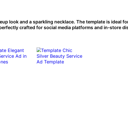
up look and a sparkling necklace. The template is ideal fo
erfectly crafted for social media platforms and in-store di