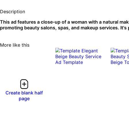
Description
This ad features a close-up of a woman with a natural make
promoting beauty salons, spas, and makeup services. It's p
More like this
0:10
0:10
Create blank half
page