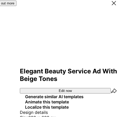
 out more
Elegant Beauty Service Ad With
Beige Tones
Edit now
Generate similar AI templates
Animate this template
Localize this template
Design details