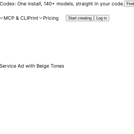
 Codex: One install, 140+ models, straight in your code.
Find
MCP & CLI
Print
Pricing
Start creating
Log in