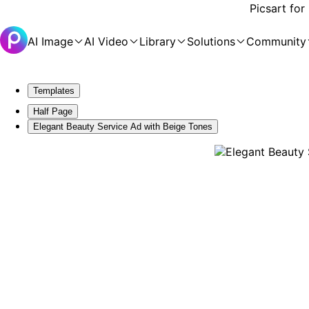
Picsart for
AI Image
AI Video
Library
Solutions
Community
Templates
Half Page
Elegant Beauty Service Ad with Beige Tones