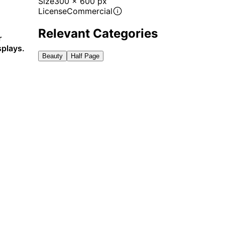
Size
300 x 600 px
License
Commercial
Relevant Categories
r
splays.
Beauty
Half Page