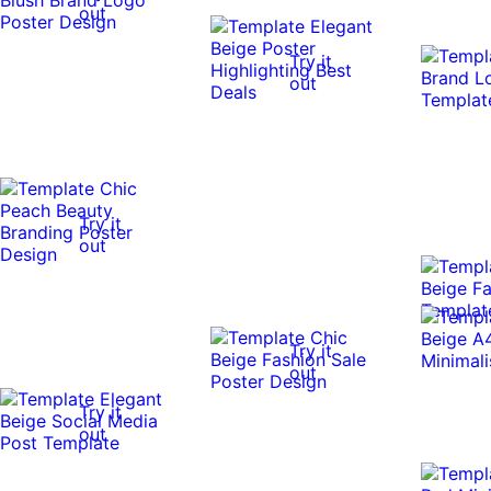
out
Try it
out
Try it
out
Try it
out
Try it
out