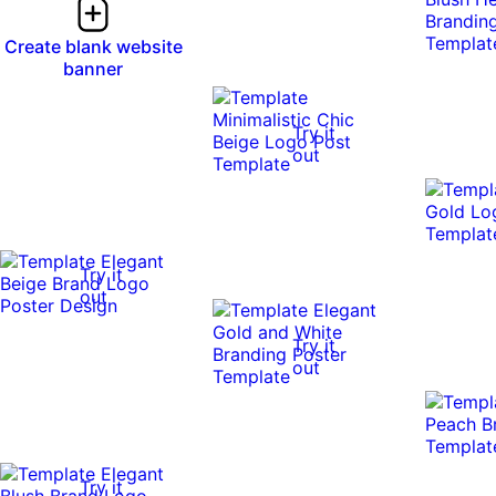
Create blank website
banner
Try it
out
Try it
out
Try it
out
Try it