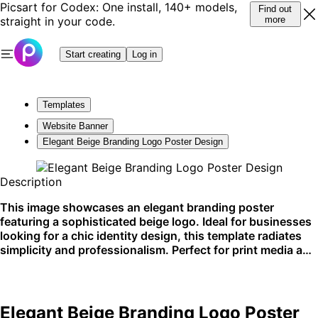
Picsart for Codex: One install, 140+ models,
Find out
straight in your code.
more
Start creating
Log in
Templates
Website Banner
Elegant Beige Branding Logo Poster Design
Description
This image showcases an elegant branding poster
featuring a sophisticated beige logo. Ideal for businesses
looking for a chic identity design, this template radiates
simplicity and professionalism. Perfect for print media and
upscale marketing materials.
Elegant Beige Branding Logo Poster