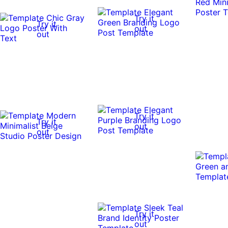
Try it
Try it
out
out
Try it
Try it
out
out
Try it
out