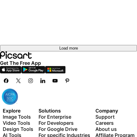
Try it
out
Try it
out
Try it
out
Try it
Try it
out
out
Load more
Get The Free App
Explore
Solutions
Company
Image Tools
For Enterprise
Support
Video Tools
For Developers
Careers
Design Tools
For Google Drive
About us
AI Tools
For specific Industries
Affiliate Program