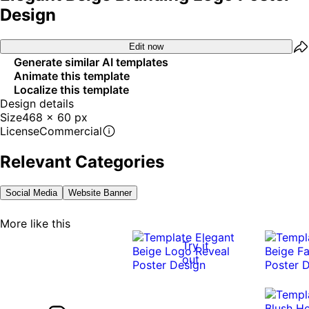
Design
Edit now
Generate similar AI templates
Animate this template
Localize this template
Design details
Size
468 x 60 px
License
Commercial
Relevant Categories
Social Media
Website Banner
More like this
Try it
out