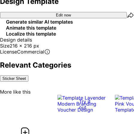
Design Template
Edit now
Generate similar AI templates
Animate this template
Localize this template
Design details
Size
216 x 216 px
License
Commercial
Relevant Categories
Sticker Sheet
More like this
Try it
out