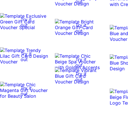
out
Try it
out
Try it
out
Try it
out
Try it
out
Try it
out
Try it
out