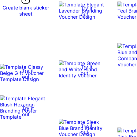
Create blank sticker
Try it
sheet
out
Try it
Try it
out
out
Try it
out
Try it
out