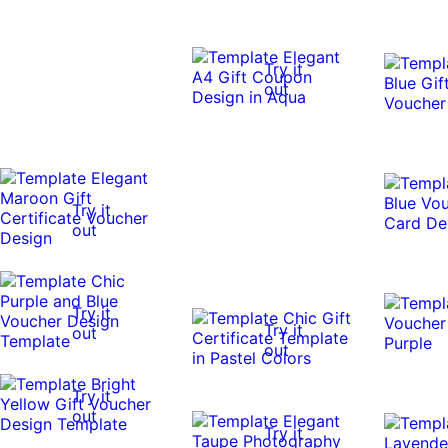
Try it
out
Try it
out
Try it
Try it
out
out
Try it
out
Try it