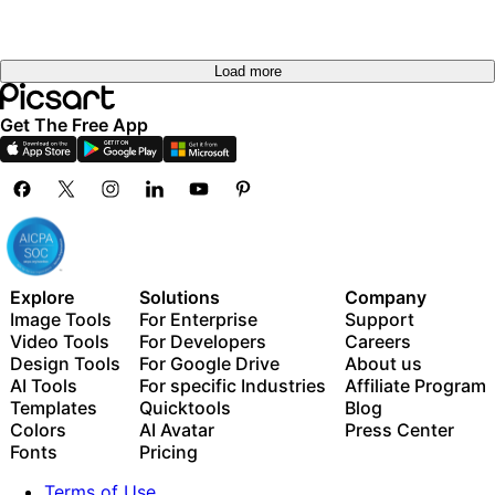
Load more
Get The Free App
Explore
Solutions
Company
Image Tools
For Enterprise
Support
Video Tools
For Developers
Careers
Design Tools
For Google Drive
About us
AI Tools
For specific Industries
Affiliate Program
Templates
Quicktools
Blog
Colors
AI Avatar
Press Center
Fonts
Pricing
Terms of Use