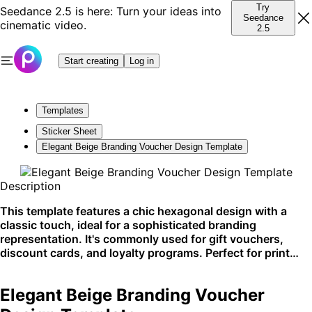
Try
Seedance 2.5 is here: Turn your ideas into
Seedance
cinematic video.
2.5
Start creating
Log in
Templates
Sticker Sheet
Elegant Beige Branding Voucher Design Template
Description
This template features a chic hexagonal design with a
classic touch, ideal for a sophisticated branding
representation. It's commonly used for gift vouchers,
discount cards, and loyalty programs. Perfect for print
and digital distribution for high-end retail.
Elegant Beige Branding Voucher