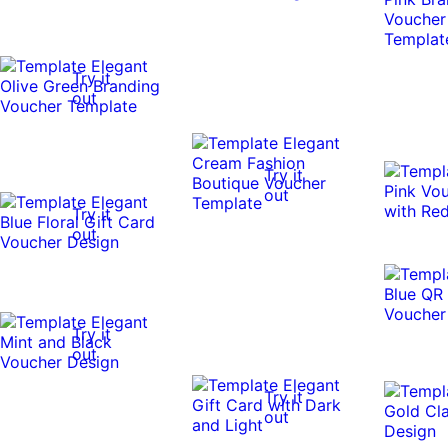
Try it
out
Try it
out
Try it
out
Try it
out
Try it
out