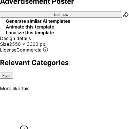
Advertisement Poster
Edit now
Generate similar AI templates
Animate this template
Localize this template
Design details
Size
2550 x 3300 px
License
Commercial
Relevant Categories
Flyer
Try it
out
Try it
More like this
out
Try it
out
Try it
out
Try it
out
Try it
out
Try it
out
Try it