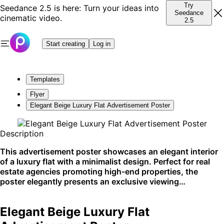
Try
Seedance 2.5 is here: Turn your ideas into
Seedance
cinematic video.
2.5
Start creating
Log in
Templates
Flyer
Elegant Beige Luxury Flat Advertisement Poster
Description
This advertisement poster showcases an elegant interior
of a luxury flat with a minimalist design. Perfect for real
estate agencies promoting high-end properties, the
poster elegantly presents an exclusive viewing
opportunity. It's best suited for display in print media and
boutique agency windows.
Elegant Beige Luxury Flat