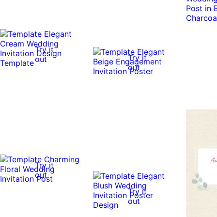
Try it
Try it
out
out
Try it
out
Try it
out