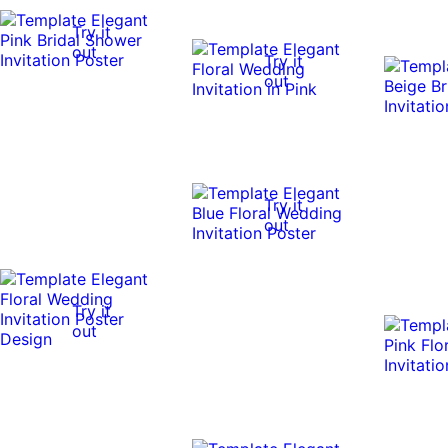
Try it
out
Try it
out
Try it
out
Try it
out