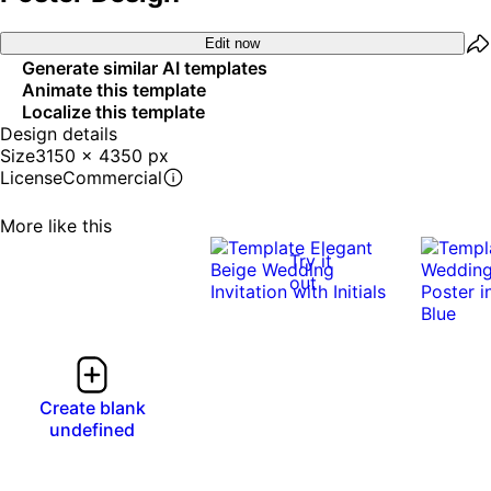
Edit now
Generate similar AI templates
Animate this template
Localize this template
Design details
Size
3150 x 4350 px
License
Commercial
More like this
Try it
out
Create blank
undefined