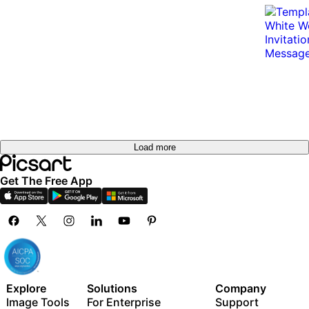
Load more
Get The Free App
Explore
Solutions
Company
Image Tools
For Enterprise
Support