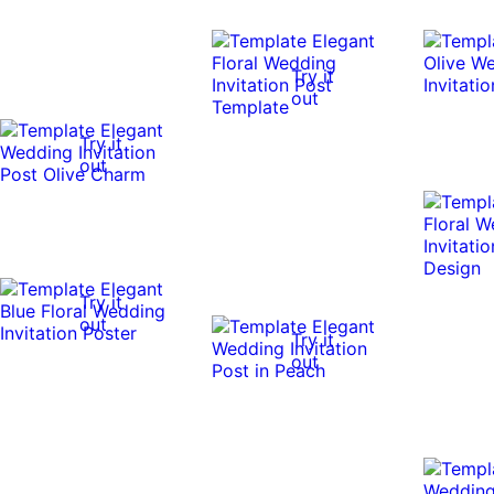
Try it
out
Try it
out
Try it
out
Try it
out