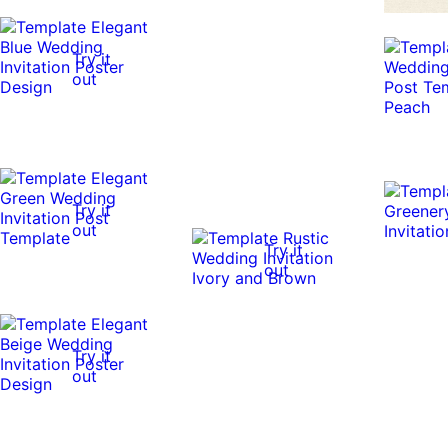
Try it
out
Try it
out
Try it
out
Try it
out