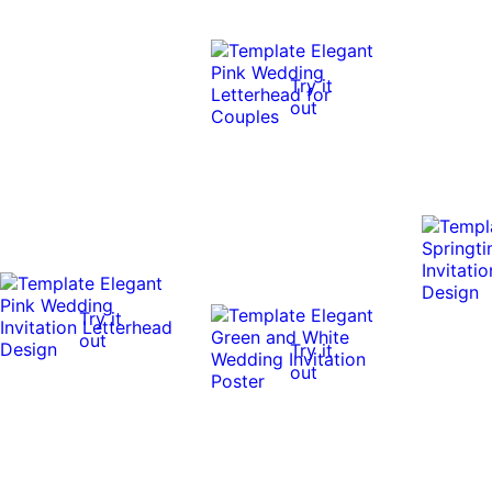
Try it
out
Try it
out
Try it
out