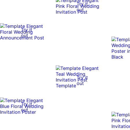
Try it
out
Try it
out
Try it
out
Try it
out