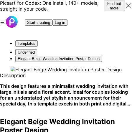
Picsart for Codex: One install, 140+ models,
Find out
straight in your code.
more
Start creating
Log in
Templates
Undefined
Elegant Beige Wedding Invitation Poster Design
Description
This design features a minimalist wedding invitation with
large initials and a floral accent. Ideal for couples looking
for an understated yet stylish announcement for their
special day, this template excels in both print and digital
formats, especially on social media and wedding
websites.
Elegant Beige Wedding Invitation
Poster Design