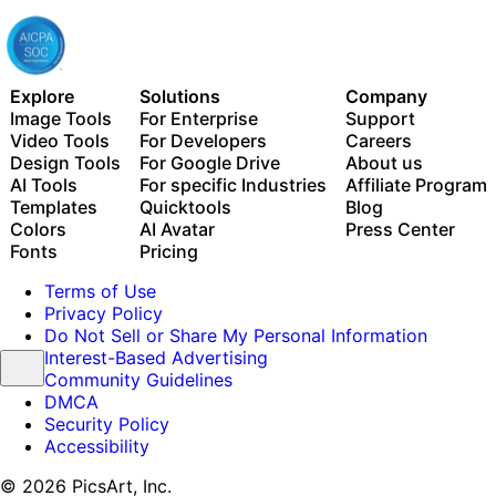
Explore
Solutions
Company
Image Tools
For Enterprise
Support
Video Tools
For Developers
Careers
Design Tools
For Google Drive
About us
AI Tools
For specific Industries
Affiliate Program
Templates
Quicktools
Blog
Colors
AI Avatar
Press Center
Fonts
Pricing
Terms of Use
Privacy Policy
Do Not Sell or Share My Personal Information
Interest-Based Advertising
Community Guidelines
DMCA
Security Policy
Accessibility
© 2026 PicsArt, Inc.