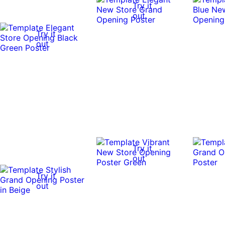
Try it
out
Try it
out
Try it
out
Try it
out