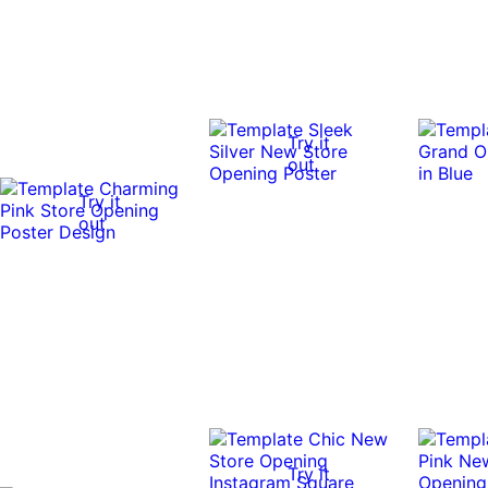
Try it
out
Try it
out
Try it