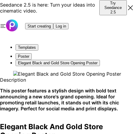
Try
Seedance 2.5 is here: Turn your ideas into
Seedance
cinematic video.
2.5
Start creating
Log in
Templates
Poster
Elegant Black and Gold Store Opening Poster
Description
This poster features a stylish design with bold text
announcing a new store's grand opening. Ideal for
promoting retail launches, it stands out with its chic
imagery. Perfect for social media and print displays.
Elegant Black And Gold Store