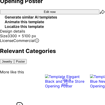
Opening Poster
Edit now
Generate similar AI templates
Animate this template
Localize this template
Design details
Size
3300 x 5100 px
License
Commercial
Relevant Categories
Jewelry
Poster
More like this
Try it
out