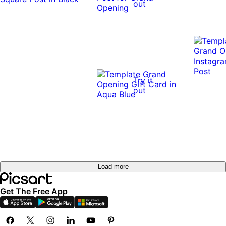
out
Try it
out
Load more
Get The Free App