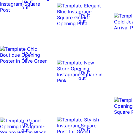
Try it
out
Try it
out
Try it
out
Try it
out
Try it
Try it
out