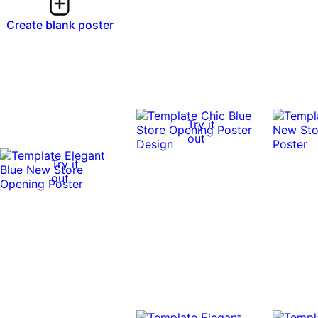
Create blank poster
Try it
out
Try it
out