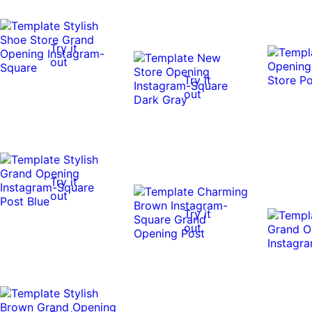
Try it
out
Try it
out
Try it
out
Try it
out