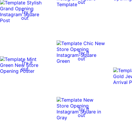
out
Try it
out
Try it
out
Try it
out
Try it
out