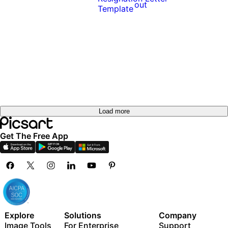
out
out
Try it
out
Try it
out
Load more
Get The Free App
Explore
Solutions
Company
Image Tools
For Enterprise
Support