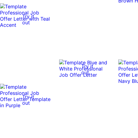
Try it
out
Try it
out
Try it
out