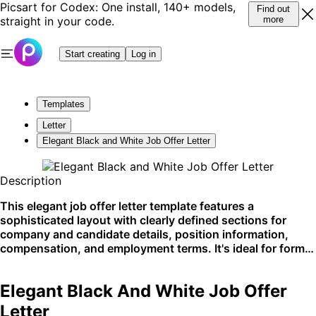
Picsart for Codex: One install, 140+ models,
Find out
straight in your code.
more
Start creating
Log in
Templates
Letter
Elegant Black and White Job Offer Letter
Description
This elegant job offer letter template features a
sophisticated layout with clearly defined sections for
company and candidate details, position information,
compensation, and employment terms. It's ideal for formal
communication in professional settings, such as
corporate hiring processes. Best suited for use on
Elegant Black And White Job Offer
professional platforms or direct email correspondence.
Letter