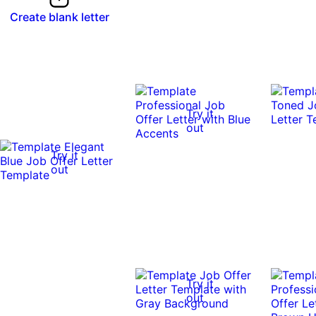
Create blank letter
Try it
out
Try it
out
Try it
out