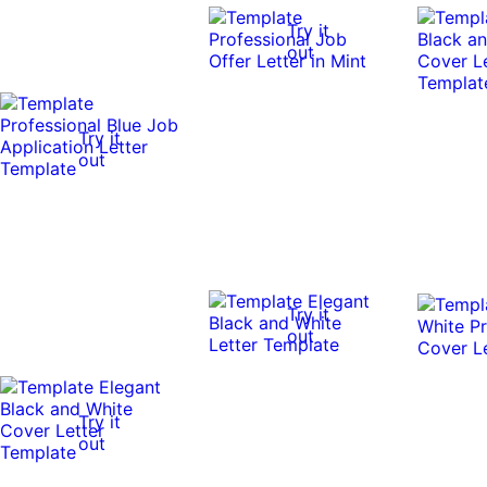
Try it
out
Try it
out
Try it
out
Try it
out