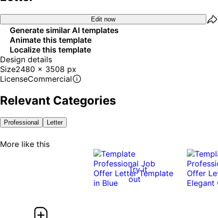
Edit now
Generate similar AI templates
Animate this template
Localize this template
Design details
Size
2480 x 3508 px
License
Commercial
Relevant Categories
Professional
Letter
More like this
Try it
out