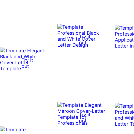
Try it
out
Try it
out
Try it
out