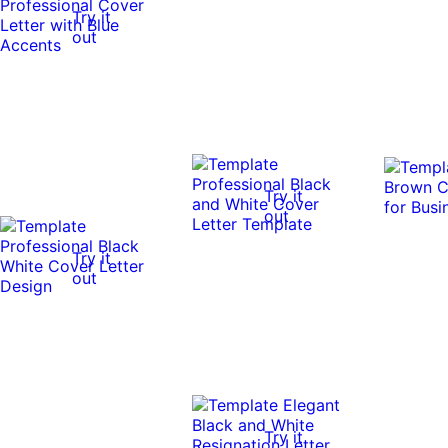
Try it
out
Try it
out
Try it
out
Try it
Try it