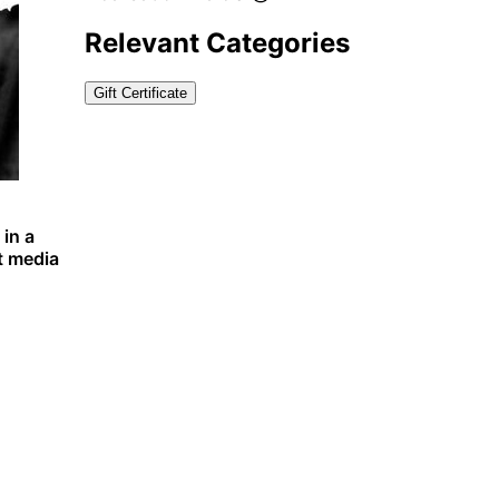
Relevant Categories
Gift Certificate
 in a
t media