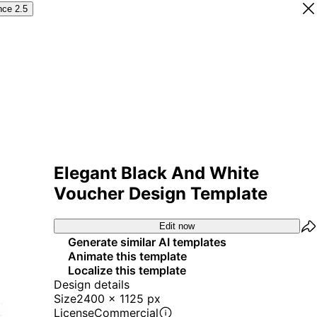
nce 2.5
Elegant Black And White
Voucher Design Template
Edit now
Generate similar AI templates
Animate this template
Localize this template
Design details
Size
2400 x 1125 px
License
Commercial