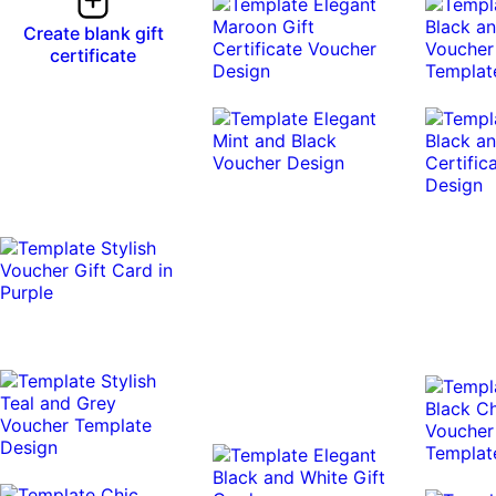
Create blank gift
certificate