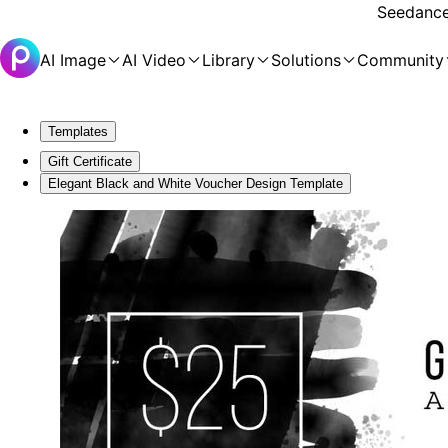
Seedance 
AI Image
AI Video
Library
Solutions
Community
Templates
Gift Certificate
Elegant Black and White Voucher Design Template