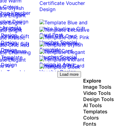
Load more
Explore
Image Tools
Video Tools
Design Tools
AI Tools
Templates
Colors
Fonts