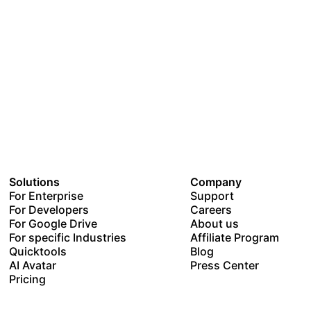
Solutions
Company
For Enterprise
Support
For Developers
Careers
For Google Drive
About us
For specific Industries
Affiliate Program
Quicktools
Blog
AI Avatar
Press Center
Pricing