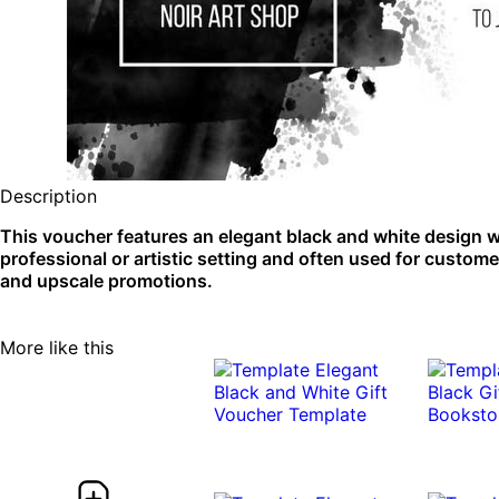
Description
This voucher features an elegant black and white design with
professional or artistic setting and often used for custom
and upscale promotions.
More like this