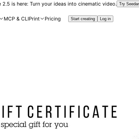
2.5 is here: Turn your ideas into cinematic video.
Try Seeda
MCP & CLI
Print
Pricing
Start creating
Log in