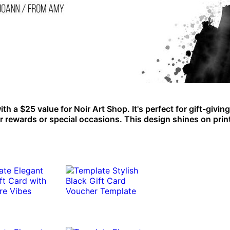
 a $25 value for Noir Art Shop. It's perfect for gift-giving
er rewards or special occasions. This design shines on prin