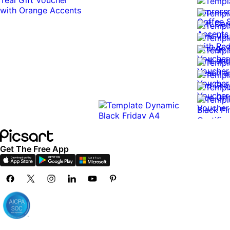
Get The Free App