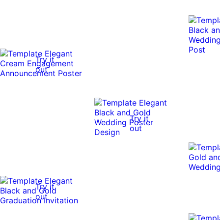
Try it
out
Try it
out
Try it
out