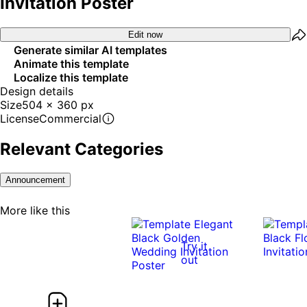
Invitation Poster
Edit now
Generate similar AI templates
Animate this template
Localize this template
Design details
Size
504 x 360 px
License
Commercial
Relevant Categories
Announcement
More like this
Try it
out