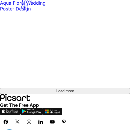
Try it
out
Load more
Get The Free App