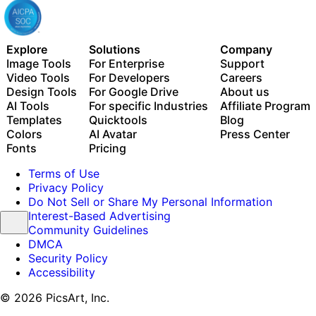
Explore
Solutions
Company
Image Tools
For Enterprise
Support
Video Tools
For Developers
Careers
Design Tools
For Google Drive
About us
AI Tools
For specific Industries
Affiliate Program
Templates
Quicktools
Blog
Colors
AI Avatar
Press Center
Fonts
Pricing
Terms of Use
Privacy Policy
Do Not Sell or Share My Personal Information
Interest-Based Advertising
Community Guidelines
DMCA
Security Policy
Accessibility
© 2026 PicsArt, Inc.