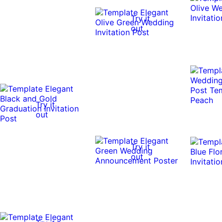
Try it
out
Try it
out
Try it
out