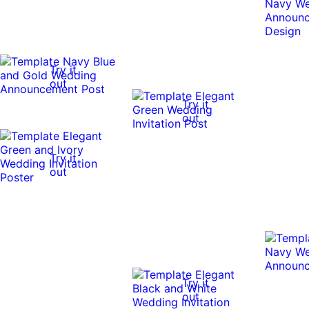
Try it
out
Try it
out
Try it
out
Try it
out