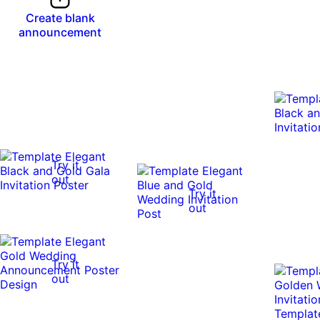
Create blank
announcement
Try it
out
Try it
out
Try it
out