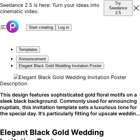
Try
Seedance 2.5 is here: Turn your ideas into
Seedance
cinematic video.
2.5
Start creating
Log in
Templates
Announcement
Elegant Black Gold Wedding Invitation Poster
Description
This design features sophisticated gold floral motifs on a
sleek black background. Commonly used for announcing
nuptials, this invitation template sets a luxurious tone for
the special day. It's particularly fitting for upscale wedding
announcements and celebratory events.
Elegant Black Gold Wedding