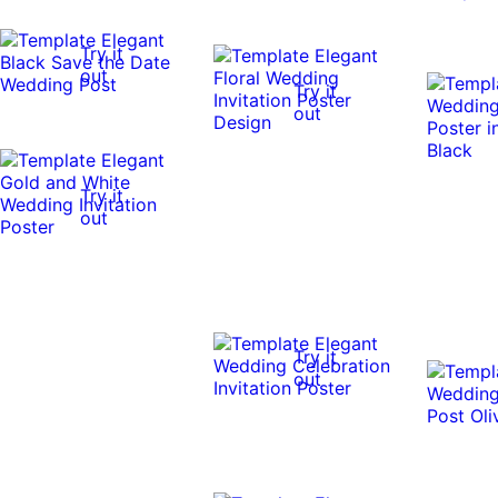
Try it
out
Try it
out
Try it
out
Try it
out