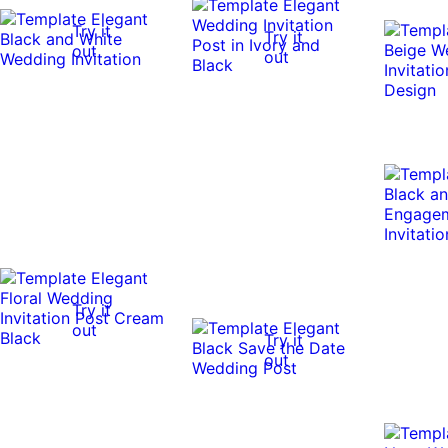
Try it
Try it
out
out
Try it
out
Try it
out