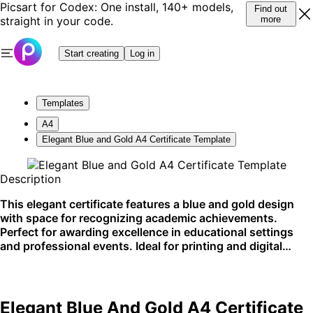
Picsart for Codex: One install, 140+ models,
Find out
straight in your code.
more
Start creating
Log in
Templates
A4
Elegant Blue and Gold A4 Certificate Template
Description
This elegant certificate features a blue and gold design
with space for recognizing academic achievements.
Perfect for awarding excellence in educational settings
and professional events. Ideal for printing and digital
sharing.
Elegant Blue And Gold A4 Certificate