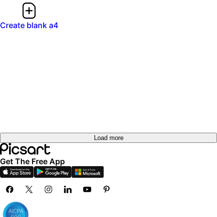
Create blank a4
Load more
Get The Free App