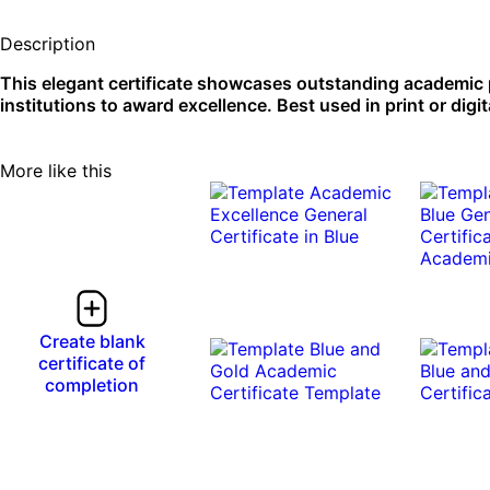
Description
This elegant certificate showcases outstanding academic
institutions to award excellence. Best used in print or digit
More like this
Create blank
certificate of
completion