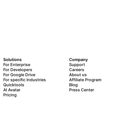
Solutions
Company
For Enterprise
Support
For Developers
Careers
For Google Drive
About us
For specific Industries
Affiliate Program
Quicktools
Blog
AI Avatar
Press Center
Pricing