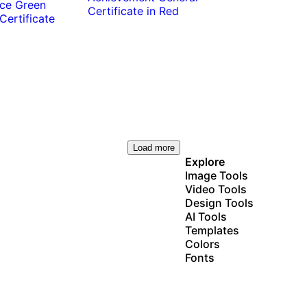
Load more
Explore
Image Tools
Video Tools
Design Tools
AI Tools
Templates
Colors
Fonts