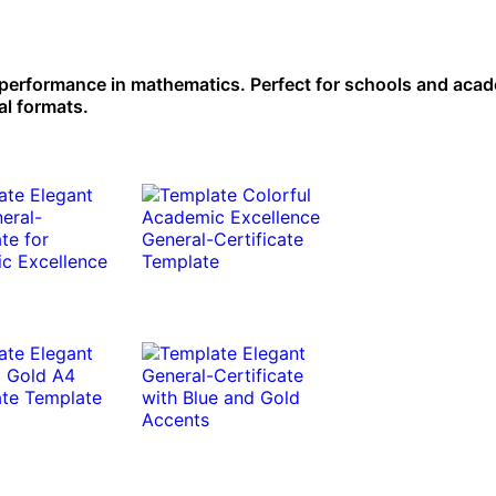
 performance in mathematics. Perfect for schools and aca
al formats.