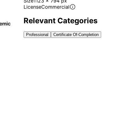
Size
1123 x 794 px
License
Commercial
Relevant Categories
demic
Professional
Certificate Of-Completion