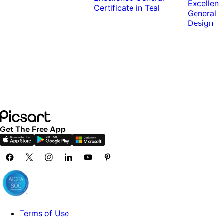
Get The Free App
Terms of Use