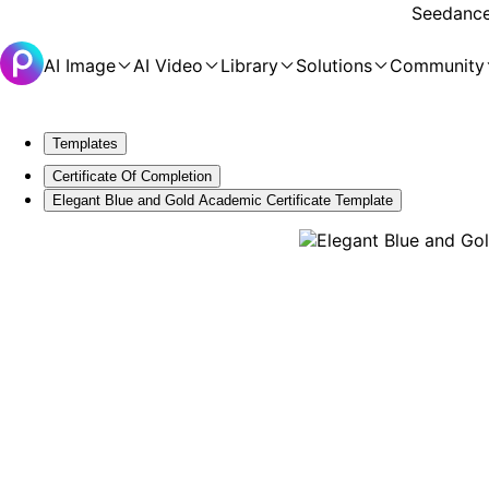
Seedance 
AI Image
AI Video
Library
Solutions
Community
Templates
Certificate Of Completion
Elegant Blue and Gold Academic Certificate Template