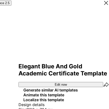
nce 2.5
Elegant Blue And Gold
Academic Certificate Template
Edit now
Generate similar AI templates
Animate this template
Localize this template
Design details