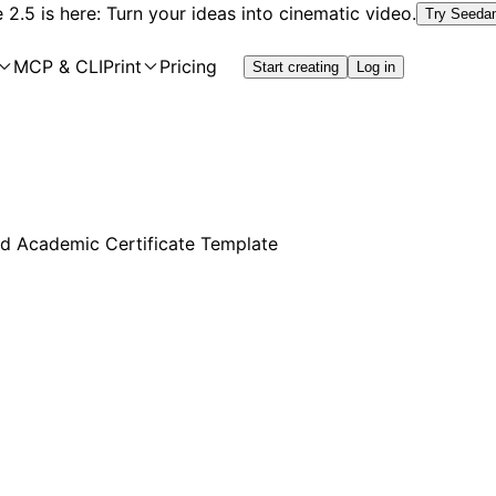
2.5 is here: Turn your ideas into cinematic video.
Try Seeda
MCP & CLI
Print
Pricing
Start creating
Log in