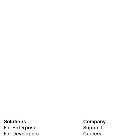
Solutions
Company
For Enterprise
Support
For Developers
Careers