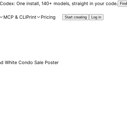
 Codex: One install, 140+ models, straight in your code.
Find
MCP & CLI
Print
Pricing
Start creating
Log in