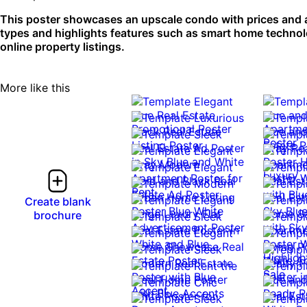
This poster showcases an upscale condo with prices and ame
types and highlights features such as smart home technolog
online property listings.
More like this
Create blank
brochure