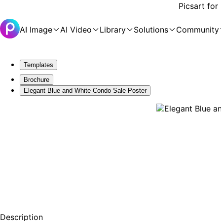
Picsart for
AI Image
AI Video
Library
Solutions
Community
Templates
Brochure
Elegant Blue and White Condo Sale Poster
Description