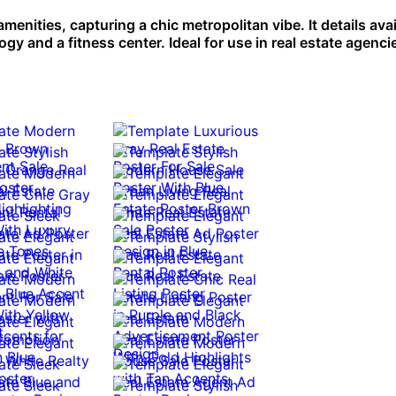
nities, capturing a chic metropolitan vibe. It details avai
y and a fitness center. Ideal for use in real estate agenci
0:10
0:10