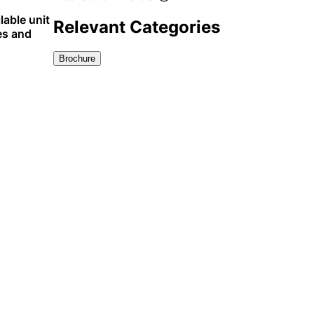
lable unit
Relevant Categories
es and
Brochure