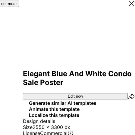
 out more
Elegant Blue And White Condo
Sale Poster
Edit now
Generate similar AI templates
Animate this template
Localize this template
Design details
Size
2550 x 3300 px
License
Commercial