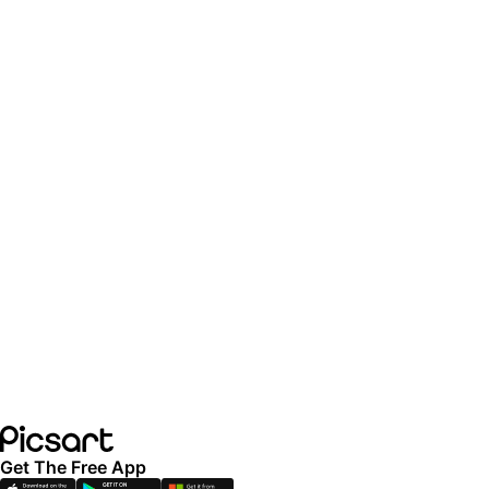
Get The Free App