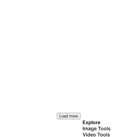
Load more
Explore
Image Tools
Video Tools