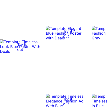
Try it
out
Try it
out
Try it
out