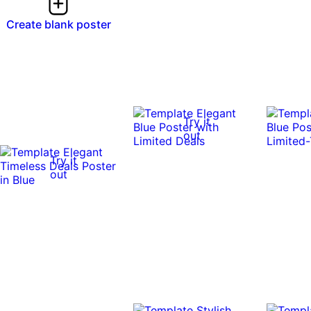
Create blank poster
Try it
out
Try it
out