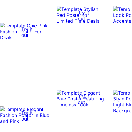
Try it
out
Try it
out
Try it
out
Try it
out