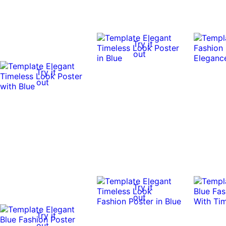
Try it
out
Try it
out
Try it
out
Try it
out