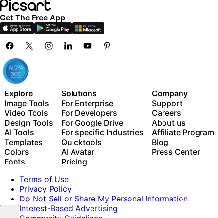
Get The Free App
Explore
Solutions
Company
Image Tools
For Enterprise
Support
Video Tools
For Developers
Careers
Design Tools
For Google Drive
About us
AI Tools
For specific Industries
Affiliate Program
Templates
Quicktools
Blog
Colors
AI Avatar
Press Center
Fonts
Pricing
Terms of Use
Privacy Policy
Do Not Sell or Share My Personal Information
Interest-Based Advertising
Community Guidelines