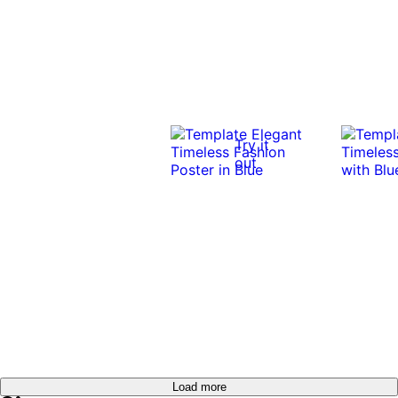
Try it
out
Load more