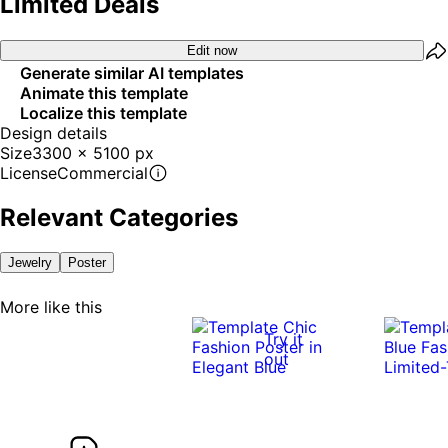
Limited Deals
Edit now
Generate similar AI templates
Animate this template
Localize this template
Design details
Size
3300 x 5100 px
License
Commercial
Relevant Categories
Jewelry
Poster
More like this
Try it
out