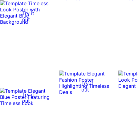
Try it
out
Try it
out
Try it
out