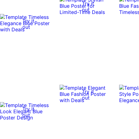
Try it
out
Try it
out
Try it
out
Try it
out