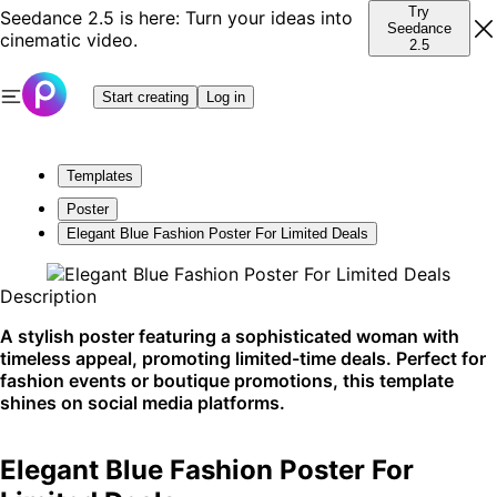
Try
Seedance 2.5 is here: Turn your ideas into
Seedance
cinematic video.
2.5
Start creating
Log in
Templates
Poster
Elegant Blue Fashion Poster For Limited Deals
Description
A stylish poster featuring a sophisticated woman with
timeless appeal, promoting limited-time deals. Perfect for
fashion events or boutique promotions, this template
shines on social media platforms.
Elegant Blue Fashion Poster For