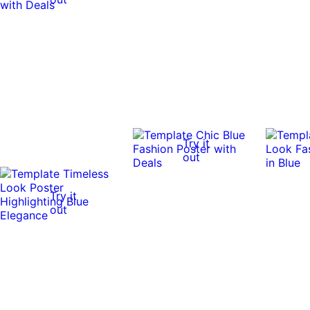
Try it
out
Try it
out