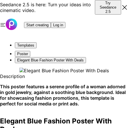
Try
Seedance 2.5 is here: Turn your ideas into
Seedance
cinematic video.
2.5
Start creating
Log in
Templates
Poster
Elegant Blue Fashion Poster With Deals
Description
This poster features a serene profile of a woman adorned
in gold jewelry, against a soothing blue background. Ideal
for showcasing fashion promotions, this template is
perfect for social media or print ads.
Elegant Blue Fashion Poster With