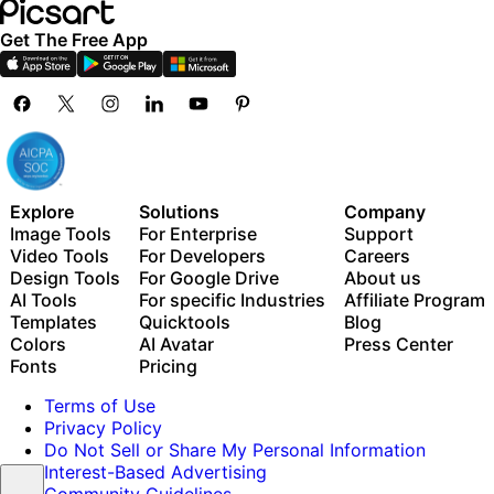
Get The Free App
Explore
Solutions
Company
Image Tools
For Enterprise
Support
Video Tools
For Developers
Careers
Design Tools
For Google Drive
About us
AI Tools
For specific Industries
Affiliate Program
Templates
Quicktools
Blog
Colors
AI Avatar
Press Center
Fonts
Pricing
Terms of Use
Privacy Policy
Do Not Sell or Share My Personal Information
Interest-Based Advertising
Community Guidelines