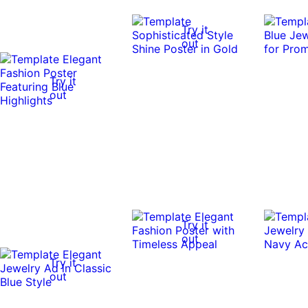
Try it
out
Try it
out
Try it
out
Try it
out