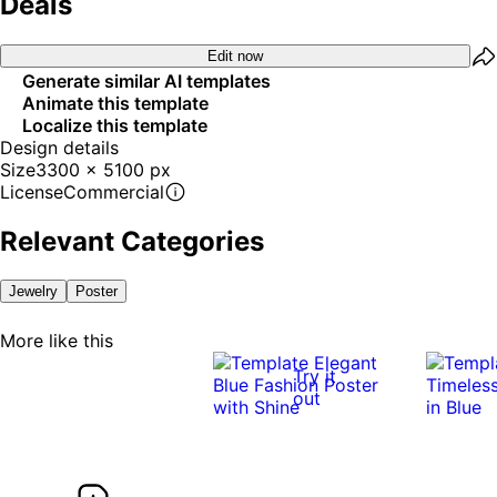
Deals
Edit now
Generate similar AI templates
Animate this template
Localize this template
Design details
Size
3300 x 5100 px
License
Commercial
Relevant Categories
Jewelry
Poster
More like this
Try it
out