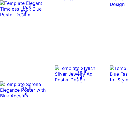
Try it
out
Try it
out
Try it
out