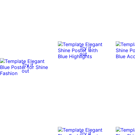
Try it
out
Try it
out
Try it