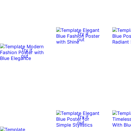
Try it
out
Try it
out
Try it
out