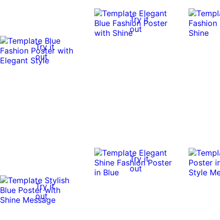
Try it
out
Try it
out
Try it
out
Try it
out