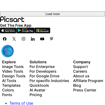
Load more
Get The Free App
Explore
Solutions
Company
Image Tools
For Enterprise
Support
Video Tools
For Developers
Careers
Design Tools
For Google Drive
About us
AI Tools
For specific Industries
Affiliate Program
Templates
Quicktools
Blog
Colors
AI Avatar
Press Center
Fonts
Pricing
Terms of Use