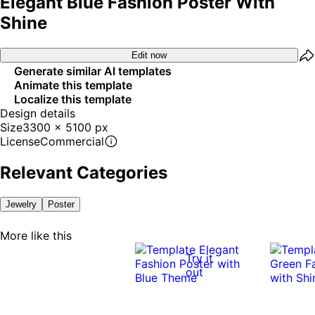
Elegant Blue Fashion Poster With
Shine
Edit now
Generate similar AI templates
Animate this template
Localize this template
Design details
Size
3300 x 5100 px
License
Commercial
Relevant Categories
Jewelry
Poster
More like this
Try it
out