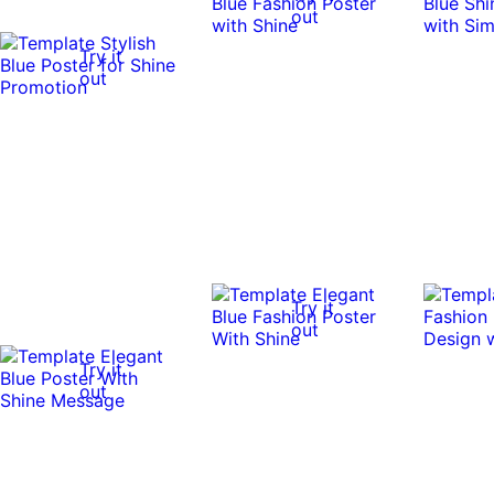
out
Try it
out
Try it
out
Try it
out