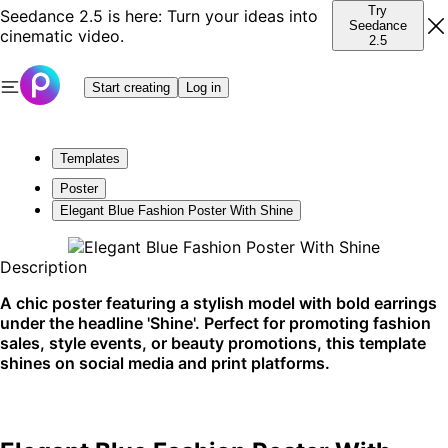
Try
Seedance 2.5 is here: Turn your ideas into
Seedance
cinematic video.
2.5
Start creating
Log in
Templates
Poster
Elegant Blue Fashion Poster With Shine
Description
A chic poster featuring a stylish model with bold earrings
under the headline 'Shine'. Perfect for promoting fashion
sales, style events, or beauty promotions, this template
shines on social media and print platforms.