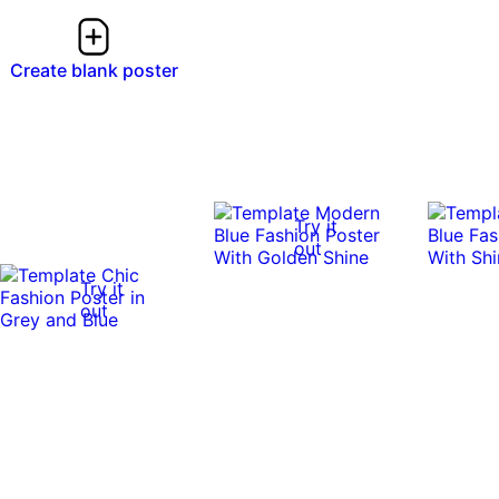
Create blank poster
Try it
out
Try it
out