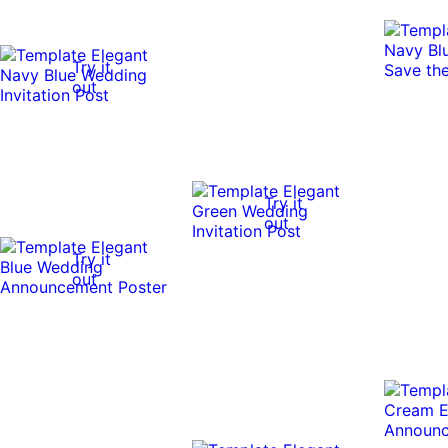
Try it
out
Try it
out
Try it
out