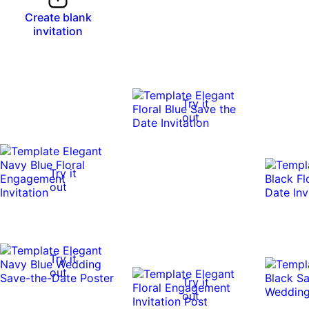
Create blank
invitation
Try it
out
Try it
out
Try it
out
Try it
out