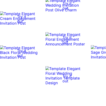
Try it
out
Try it
out
Try it
out
Try it
out
Try it
out