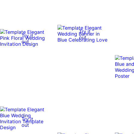
Try it
Try it
out
out
Try it
out