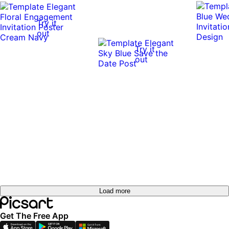
Try it
out
Try it
out
Load more
Get The Free App