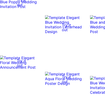
out
Try it
out
Try it
out
Try it
out