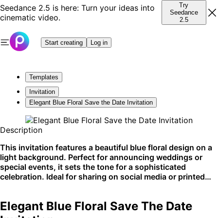
Try
Seedance 2.5 is here: Turn your ideas into
Seedance
cinematic video.
2.5
Start creating
Log in
Templates
Invitation
Elegant Blue Floral Save the Date Invitation
Description
This invitation features a beautiful blue floral design on a
light background. Perfect for announcing weddings or
special events, it sets the tone for a sophisticated
celebration. Ideal for sharing on social media or printed
announcements.
Elegant Blue Floral Save The Date