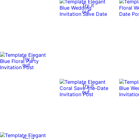
Try it
out
Try it
out
Try it
out
Try it