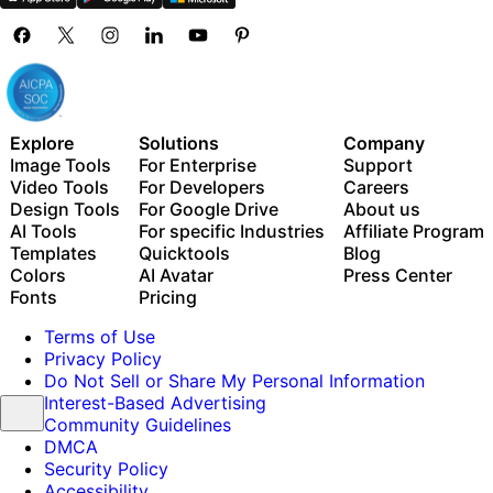
Explore
Solutions
Company
Image Tools
For Enterprise
Support
Video Tools
For Developers
Careers
Design Tools
For Google Drive
About us
AI Tools
For specific Industries
Affiliate Program
Templates
Quicktools
Blog
Colors
AI Avatar
Press Center
Fonts
Pricing
Terms of Use
Privacy Policy
Do Not Sell or Share My Personal Information
Interest-Based Advertising
Community Guidelines
DMCA
Security Policy
Accessibility