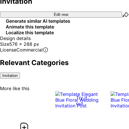
Invitation
Edit now
Generate similar AI templates
Animate this template
Localize this template
Design details
Size
576 x 288 px
License
Commercial
Relevant Categories
Invitation
More like this
Try it
out