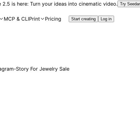
2.5 is here: Turn your ideas into cinematic video.
Try Seeda
MCP & CLI
Print
Pricing
Start creating
Log in