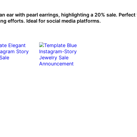
n ear with pearl earrings, highlighting a 20% sale. Perfect 
 efforts. Ideal for social media platforms.