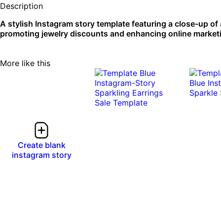
Description
A stylish Instagram story template featuring a close-up of a
promoting jewelry discounts and enhancing online marketing
More like this
Create blank
instagram story