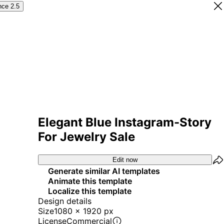
nce 2.5
Elegant Blue Instagram-Story
For Jewelry Sale
Edit now
Generate similar AI templates
Animate this template
Localize this template
Design details
Size
1080 x 1920 px
License
Commercial