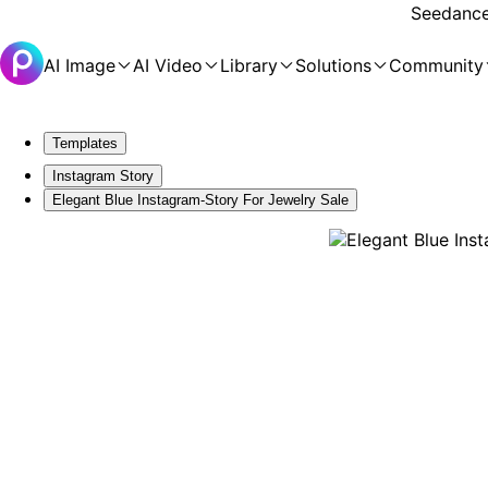
Seedance 
AI Image
AI Video
Library
Solutions
Community
Templates
Instagram Story
Elegant Blue Instagram-Story For Jewelry Sale