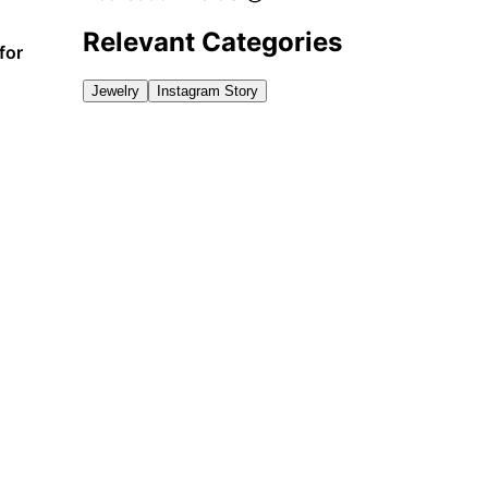
Relevant Categories
for
Jewelry
Instagram Story