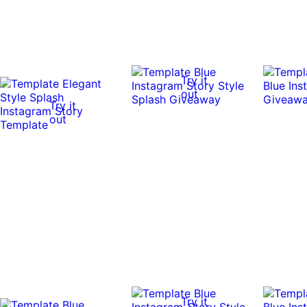
Try it
out
Try it
out
Try it