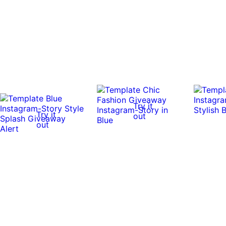
Try it
Try it
out
out