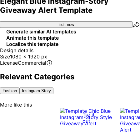
Elegant Blue Instagram-Story
Giveaway Alert Template
Edit now
Generate similar AI templates
Animate this template
Localize this template
Design details
Size
1080 x 1920 px
License
Commercial
Relevant Categories
Fashion
Instagram Story
More like this
Try it
out