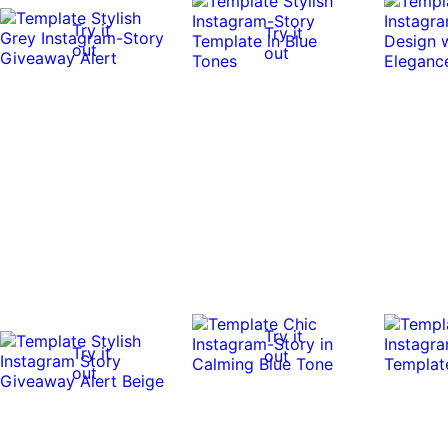
Try it
Try it
out
out
Try it
Try it
out
out