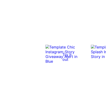
Try it
out