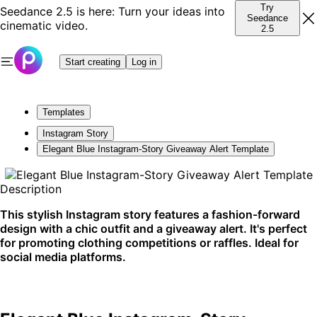
Try
Seedance 2.5 is here: Turn your ideas into
Seedance
cinematic video.
2.5
Start creating
Log in
Templates
Instagram Story
Elegant Blue Instagram-Story Giveaway Alert Template
Description
This stylish Instagram story features a fashion-forward
design with a chic outfit and a giveaway alert. It's perfect
for promoting clothing competitions or raffles. Ideal for
social media platforms.