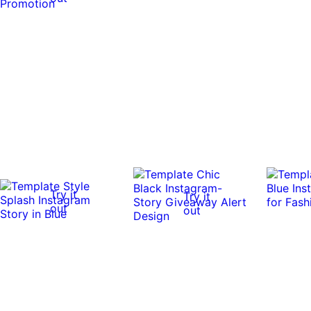
Try it
Try it
out
out