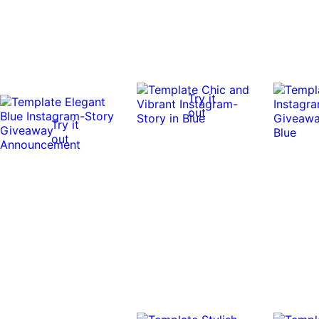
Try it
out
Try it
out