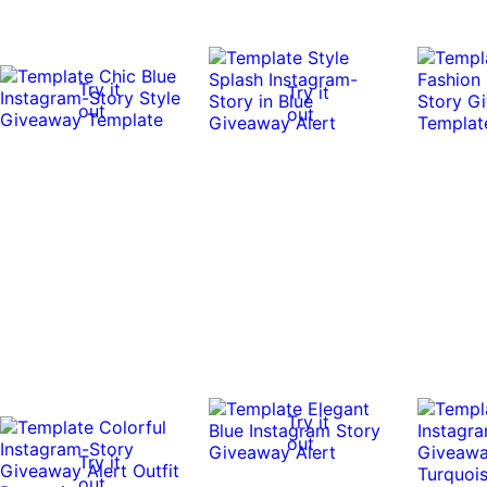
Try it
Try it
out
out
Try it
out
Try it
out