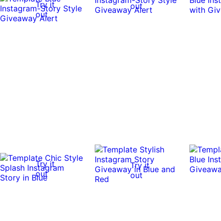
Try it
out
out
Try it
Try it
out
out