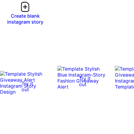
Create blank
instagram story
Try it
Try it
out
out