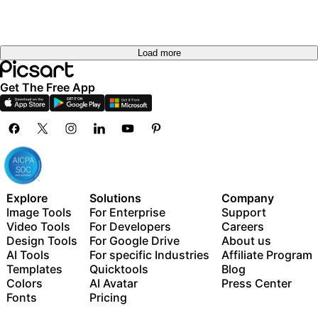
Load more
Get The Free App
Explore
Solutions
Company
Image Tools
For Enterprise
Support
Video Tools
For Developers
Careers
Design Tools
For Google Drive
About us
AI Tools
For specific Industries
Affiliate Program
Templates
Quicktools
Blog
Colors
AI Avatar
Press Center
Fonts
Pricing