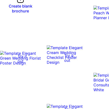
Create blank
brochure
Try it
Try it
out
out