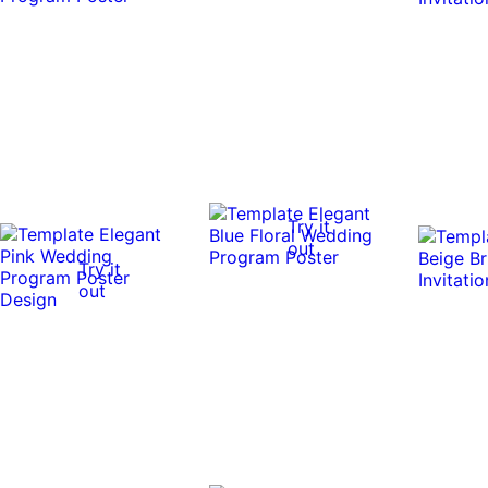
Try it
out
Try it
out