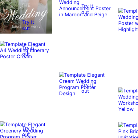
Try it
out
Try it
out
Try it
out
Try it
out
Try it
out