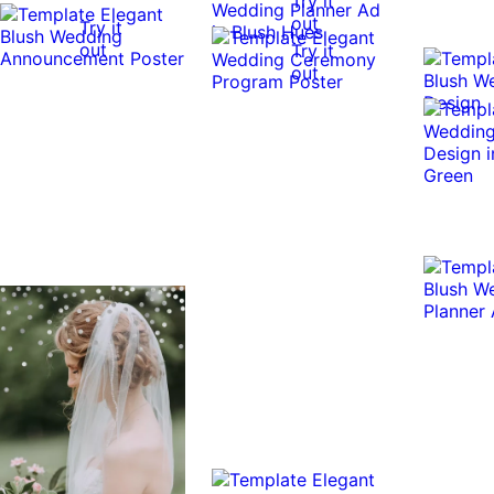
Try it
out
Try it
out
Try it
out