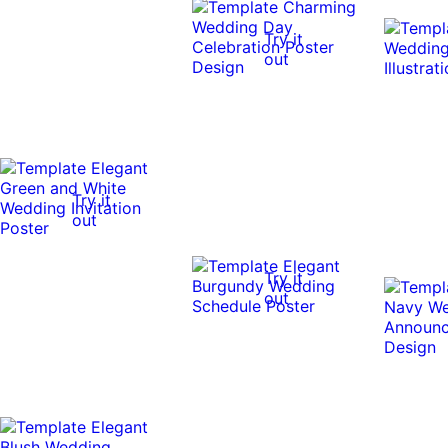
Try it
out
Try it
out
Try it
out