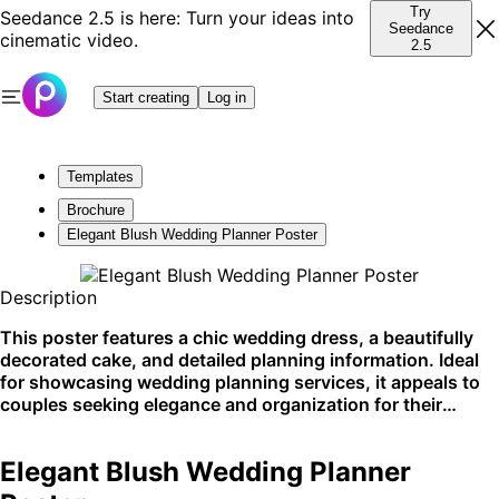
Try
Seedance 2.5 is here: Turn your ideas into
Seedance
cinematic video.
2.5
Start creating
Log in
Templates
Brochure
Elegant Blush Wedding Planner Poster
Description
This poster features a chic wedding dress, a beautifully
decorated cake, and detailed planning information. Ideal
for showcasing wedding planning services, it appeals to
couples seeking elegance and organization for their
special day. Best displayed on bridal websites and social
media platforms.
Elegant Blush Wedding Planner