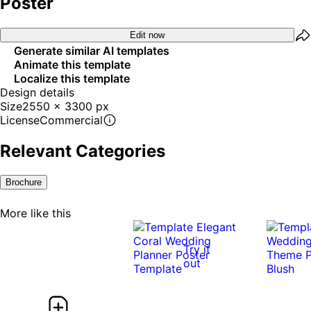
Poster
Edit now
Generate similar AI templates
Animate this template
Localize this template
Design details
Size
2550 x 3300 px
License
Commercial
Relevant Categories
Brochure
More like this
Try it
out