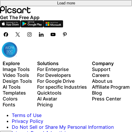
Load more
Get The Free App
Explore
Solutions
Company
Image Tools
For Enterprise
Support
Video Tools
For Developers
Careers
Design Tools
For Google Drive
About us
AI Tools
For specific Industries
Affiliate Program
Templates
Quicktools
Blog
Colors
AI Avatar
Press Center
Fonts
Pricing
Terms of Use
Privacy Policy
Do Not Sell or Share My Personal Information