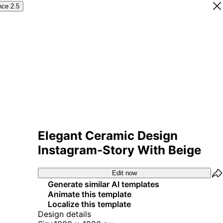
nce 2.5
Elegant Ceramic Design
Instagram-Story With Beige
Edit now
Generate similar AI templates
Animate this template
Localize this template
Design details