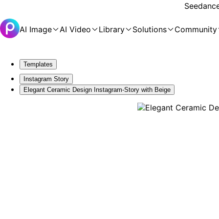
Seedance 
AI Image
AI Video
Library
Solutions
Community
Templates
Instagram Story
Elegant Ceramic Design Instagram-Story with Beige