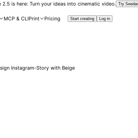
2.5 is here: Turn your ideas into cinematic video.
Try Seeda
MCP & CLI
Print
Pricing
Start creating
Log in