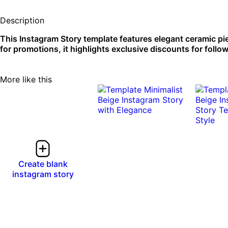
Description
This Instagram Story template features elegant ceramic pie
for promotions, it highlights exclusive discounts for follo
More like this
0:08
0:08
0:10
0:10
Create blank
instagram story