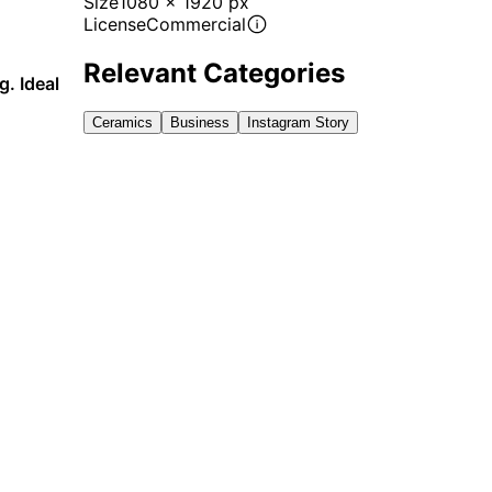
Size
1080 x 1920 px
License
Commercial
Relevant Categories
g. Ideal
Ceramics
Business
Instagram Story