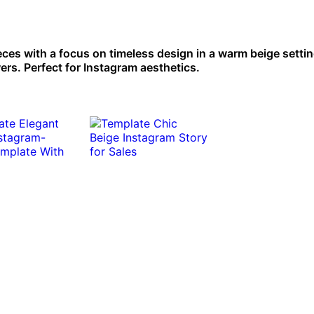
ces with a focus on timeless design in a warm beige settin
wers. Perfect for Instagram aesthetics.