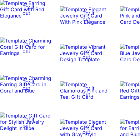
Try it
out
Try it
out
Try it
out
Try it
out
Try it
out
Try it
out
Try it
out
Try it
out