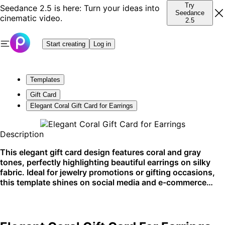
Try
Seedance 2.5 is here: Turn your ideas into
Seedance
cinematic video.
2.5
Start creating
Log in
Templates
Gift Card
Elegant Coral Gift Card for Earrings
Description
This elegant gift card design features coral and gray
tones, perfectly highlighting beautiful earrings on silky
fabric. Ideal for jewelry promotions or gifting occasions,
this template shines on social media and e-commerce
platforms.