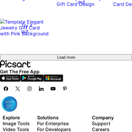
out
Try it
out
Load more
Get The Free App
Explore
Solutions
Company
Image Tools
For Enterprise
Support
Video Tools
For Developers
Careers