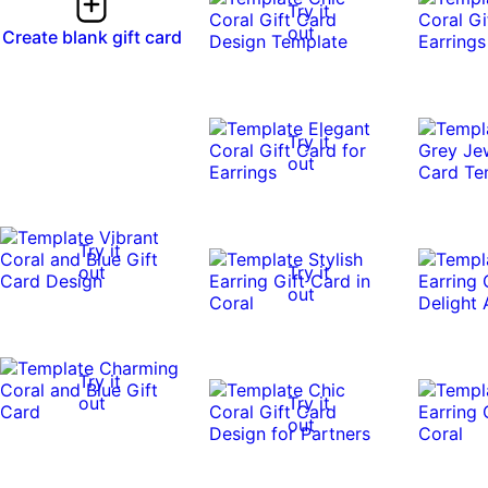
Try it
out
Create blank gift card
Try it
out
Try it
out
Try it
out
Try it
out
Try it
out