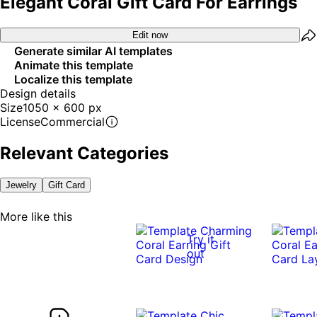
Elegant Coral Gift Card For Earrings
Edit now
Generate similar AI templates
Animate this template
Localize this template
Design details
Size
1050 x 600 px
License
Commercial
Relevant Categories
Jewelry
Gift Card
More like this
Try it
out