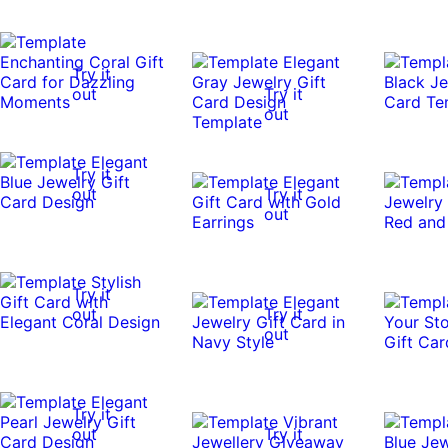
Try it
out
Try it
out
Try it
out
Try it
out
Try it
out
Try it
out
Try it
out
Try it