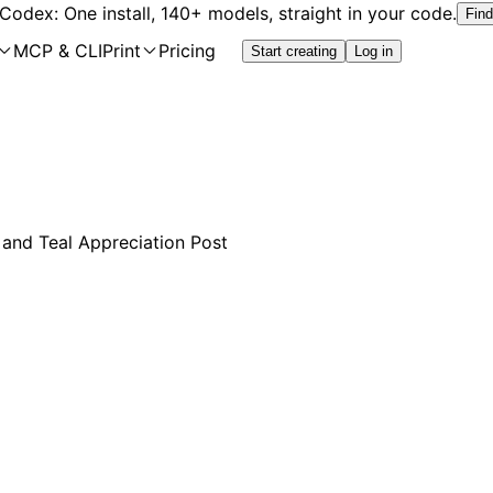
 Codex: One install, 140+ models, straight in your code.
Find
MCP & CLI
Print
Pricing
Start creating
Log in