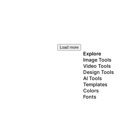
Load more
Explore
Image Tools
Video Tools
Design Tools
AI Tools
Templates
Colors
Fonts