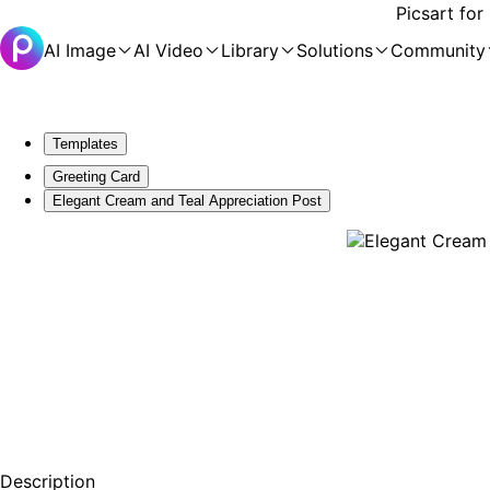
Picsart for
AI Image
AI Video
Library
Solutions
Community
Templates
Greeting Card
Elegant Cream and Teal Appreciation Post
Description