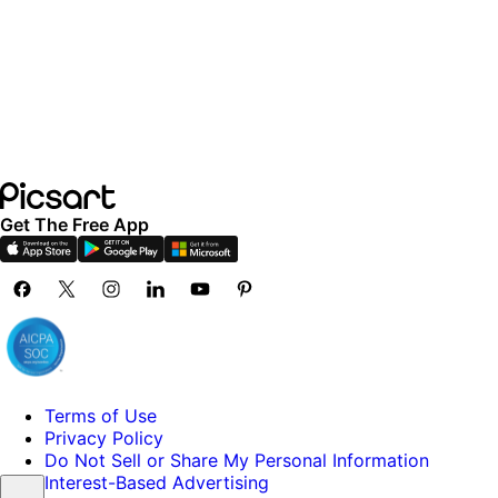
Get The Free App
Terms of Use
Privacy Policy
Do Not Sell or Share My Personal Information
Interest-Based Advertising