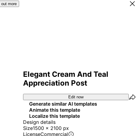
 out more
Elegant Cream And Teal
Appreciation Post
Edit now
Generate similar AI templates
Animate this template
Localize this template
Design details
Size
1500 x 2100 px
License
Commercial