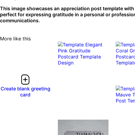
This image showcases an appreciation post template with a
perfect for expressing gratitude in a personal or professio
communications.
More like this
Create blank greeting
card