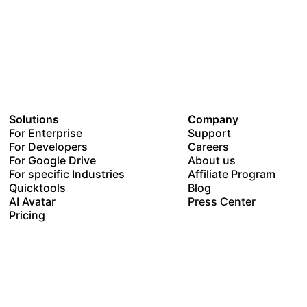
Solutions
Company
For Enterprise
Support
For Developers
Careers
For Google Drive
About us
For specific Industries
Affiliate Program
Quicktools
Blog
AI Avatar
Press Center
Pricing