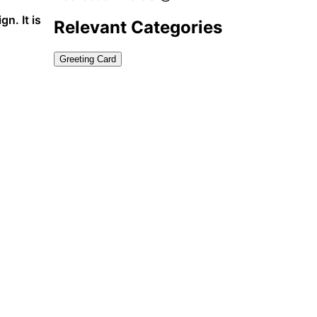
n. It is
Relevant Categories
Greeting Card