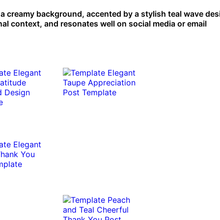
 creamy background, accented by a stylish teal wave desig
nal context, and resonates well on social media or email