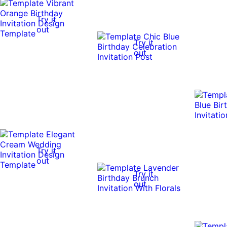
Try it
out
Try it
out
Try it
out
Try it
out