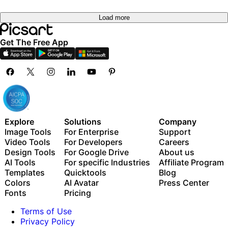
Load more
Get The Free App
Explore
Solutions
Company
Image Tools
For Enterprise
Support
Video Tools
For Developers
Careers
Design Tools
For Google Drive
About us
AI Tools
For specific Industries
Affiliate Program
Templates
Quicktools
Blog
Colors
AI Avatar
Press Center
Fonts
Pricing
Terms of Use
Privacy Policy