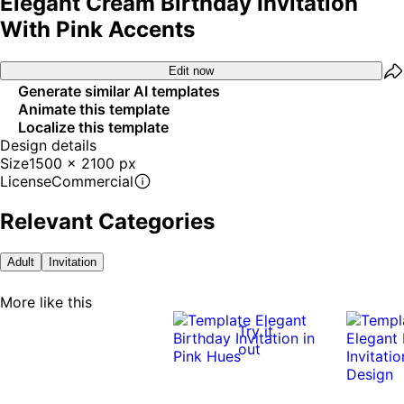
Elegant Cream Birthday Invitation
With Pink Accents
Edit now
Generate similar AI templates
Animate this template
Localize this template
Design details
Size
1500 x 2100 px
License
Commercial
Relevant Categories
Adult
Invitation
More like this
Try it
out