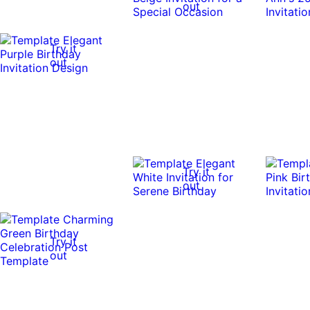
out
Try it
out
Try it
out
Try it
out