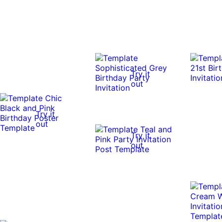
Try it
out
Try it
out
Try it
out