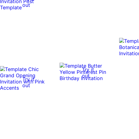
out
Try it
out
Try it
out