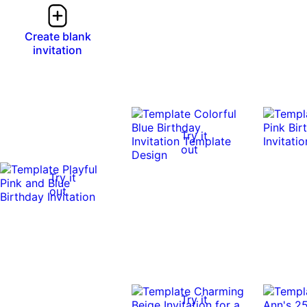
Create blank
invitation
Try it
out
Try it
out
Try it