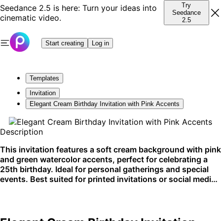
Try
Seedance 2.5 is here: Turn your ideas into
Seedance
cinematic video.
2.5
Start creating
Log in
Templates
Invitation
Elegant Cream Birthday Invitation with Pink Accents
Description
This invitation features a soft cream background with pink
and green watercolor accents, perfect for celebrating a
25th birthday. Ideal for personal gatherings and special
events. Best suited for printed invitations or social media
posts.