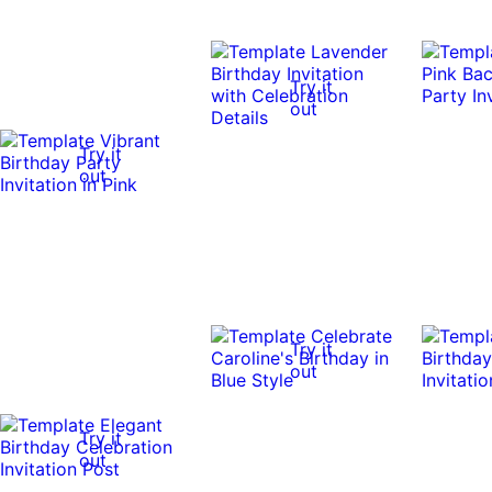
Try it
out
Try it
out
Try it
out
Try it
out