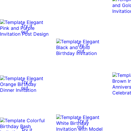
Try it
out
Try it
out
Try it
out
Try it
out
Try it