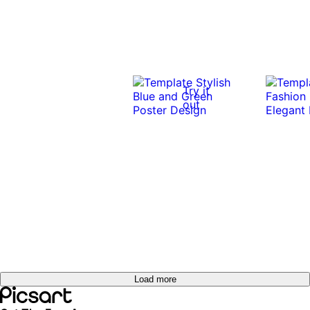
Try it
out
Load more