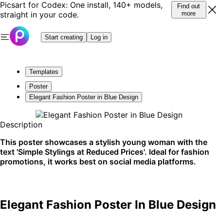
Picsart for Codex: One install, 140+ models,
Find out
straight in your code.
more
Start creating
Log in
Templates
Poster
Elegant Fashion Poster in Blue Design
Description
This poster showcases a stylish young woman with the
text 'Simple Stylings at Reduced Prices'. Ideal for fashion
promotions, it works best on social media platforms.
Elegant Fashion Poster In Blue Design