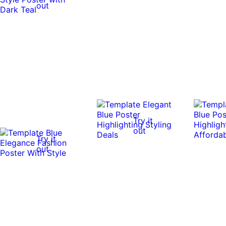
out
Try it
out
Try it
out