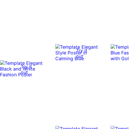
Try it
out
Try it
out