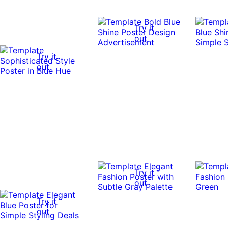
Try it
out
Try it
out
Try it
out
Try it
out