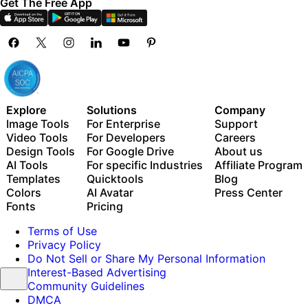
Get The Free App
Explore
Solutions
Company
Image Tools
For Enterprise
Support
Video Tools
For Developers
Careers
Design Tools
For Google Drive
About us
AI Tools
For specific Industries
Affiliate Program
Templates
Quicktools
Blog
Colors
AI Avatar
Press Center
Fonts
Pricing
Terms of Use
Privacy Policy
Do Not Sell or Share My Personal Information
Interest-Based Advertising
Community Guidelines
DMCA