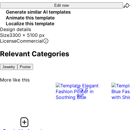
Edit now
Generate similar AI templates
Animate this template
Localize this template
Design details
Size
3300 x 5100 px
License
Commercial
Relevant Categories
Jewelry
Poster
More like this
Try it
out