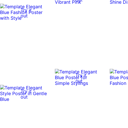
Try it
out
Try it
out
Try it
out