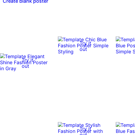
Create blank poster
Try it
out
Try it
out
Try it
out