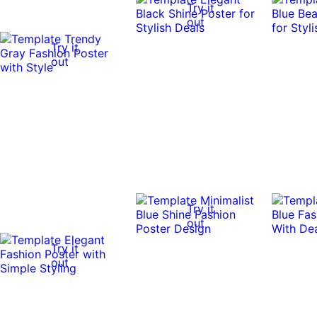
Try it
out
Try it
out
Try it
out
Try it
out