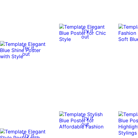
Try it
out
Try it
out
Try it
out
Try it