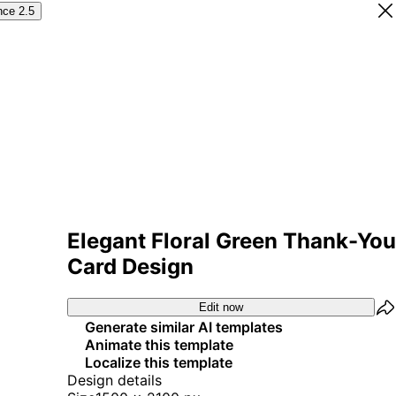
nce 2.5
Elegant Floral Green Thank-You
Card Design
Edit now
Generate similar AI templates
Animate this template
Localize this template
Design details