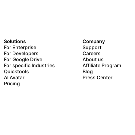
Solutions
Company
For Enterprise
Support
For Developers
Careers
For Google Drive
About us
For specific Industries
Affiliate Program
Quicktools
Blog
AI Avatar
Press Center
Pricing