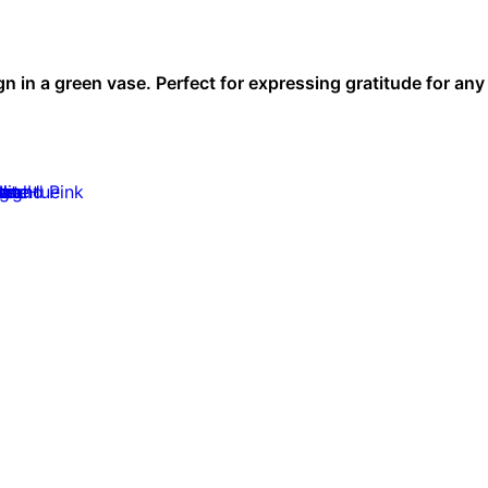
gn in a green vase. Perfect for expressing gratitude for an