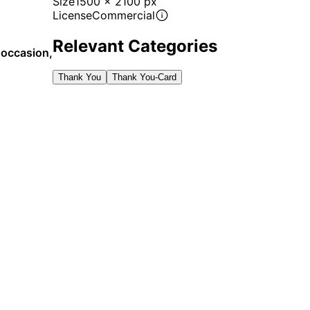
Size
1500 x 2100 px
License
Commercial
Relevant Categories
y occasion,
Thank You
Thank You-Card