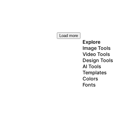
Load more
Explore
Image Tools
Video Tools
Design Tools
AI Tools
Templates
Colors
Fonts