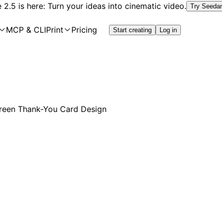
2.5 is here: Turn your ideas into cinematic video.
Try Seeda
MCP & CLI
Print
Pricing
Start creating
Log in