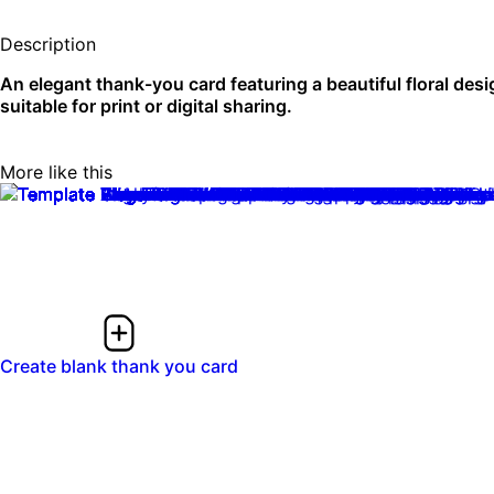
Description
An elegant thank-you card featuring a beautiful floral desi
suitable for print or digital sharing.
More like this
0:10
0:10
Create blank thank you card