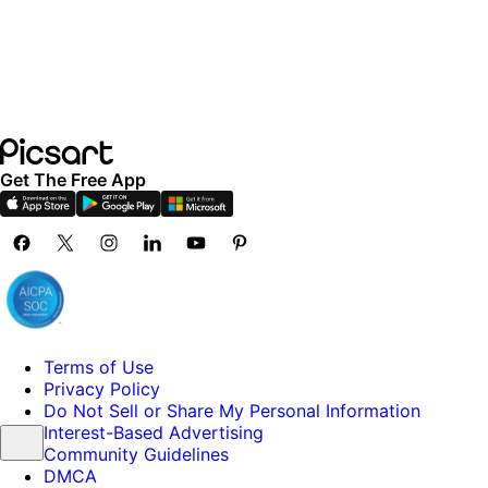
Get The Free App
Terms of Use
Privacy Policy
Do Not Sell or Share My Personal Information
Interest-Based Advertising
Community Guidelines
DMCA