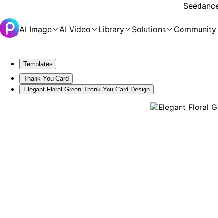
Seedance 
AI Image
AI Video
Library
Solutions
Community
Templates
Thank You Card
Elegant Floral Green Thank-You Card Design