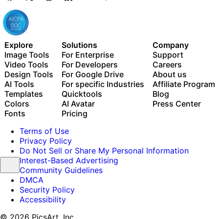
Explore
Solutions
Company
Image Tools
For Enterprise
Support
Video Tools
For Developers
Careers
Design Tools
For Google Drive
About us
AI Tools
For specific Industries
Affiliate Program
Templates
Quicktools
Blog
Colors
AI Avatar
Press Center
Fonts
Pricing
Terms of Use
Privacy Policy
Do Not Sell or Share My Personal Information
Interest-Based Advertising
Community Guidelines
DMCA
Security Policy
Accessibility
© 2026 PicsArt, Inc.