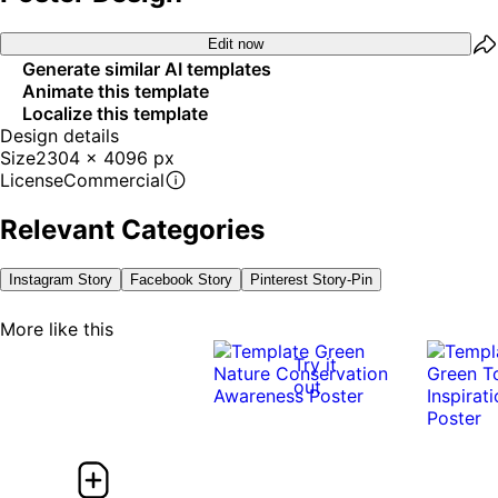
Edit now
Generate similar AI templates
Animate this template
Localize this template
Design details
Size
2304 x 4096 px
License
Commercial
Relevant Categories
Instagram Story
Facebook Story
Pinterest Story-Pin
More like this
Try it
out