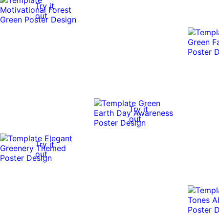
Try it
out
Try it
out
Try it
out