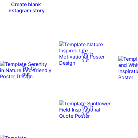
Create blank
instagram story
Try it
out
Try it
out
Try it
out