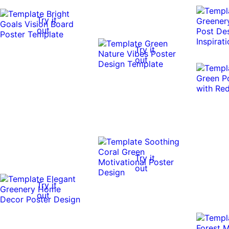
Try it
out
Try it
out
Try it
out
Try it
out