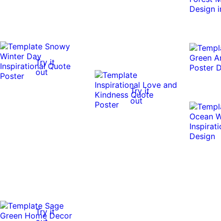
Try it
out
Try it
out
Try it