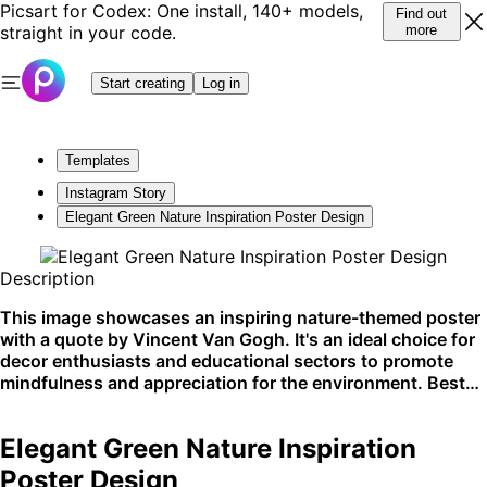
Picsart for Codex: One install, 140+ models,
Find out
straight in your code.
more
Start creating
Log in
Templates
Instagram Story
Elegant Green Nature Inspiration Poster Design
Description
This image showcases an inspiring nature-themed poster
with a quote by Vincent Van Gogh. It's an ideal choice for
decor enthusiasts and educational sectors to promote
mindfulness and appreciation for the environment. Best
displayed in physical spaces like classrooms, studios, or
eco-friendly shops.
Elegant Green Nature Inspiration
Poster Design