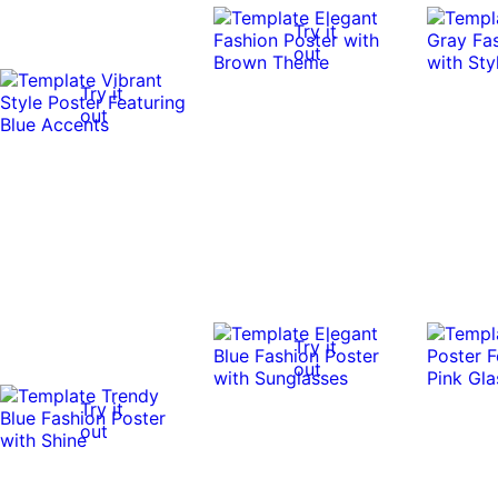
Try it
out
Try it
out
Try it
out
Try it
out