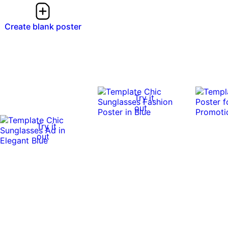
Create blank poster
Try it
out
Try it
out