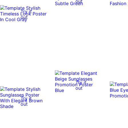
out
Try it
out
Try it
out
Try it
out