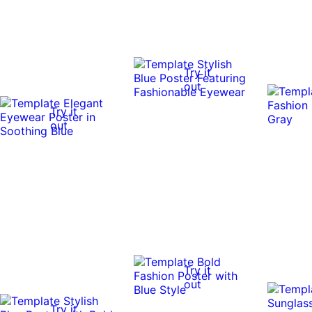
Try it
out
Try it
out
Try it
out
Try it