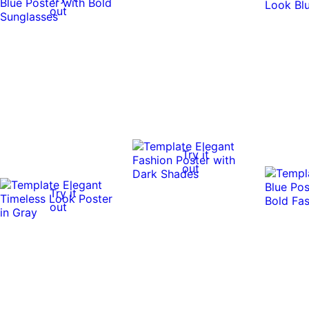
out
Try it
out
Try it
out
Try it