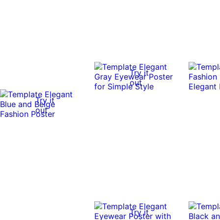
Try it
out
Try it
out
Try it