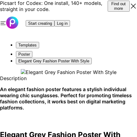
Picsart for Codex: One install, 140+ models,
Find out
straight in your code.
more
Start creating
Log in
Templates
Poster
Elegant Grey Fashion Poster With Style
Description
An elegant fashion poster features a stylish individual
wearing chic sunglasses. Perfect for promoting timeless
fashion collections, it works best on digital marketing
platforms.
Elegant Grey Fashion Poster With