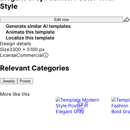
Style
Edit now
Generate similar AI templates
Animate this template
Localize this template
Design details
Size
3300 x 5100 px
License
Commercial
Relevant Categories
Jewelry
Poster
More like this
Try it
out