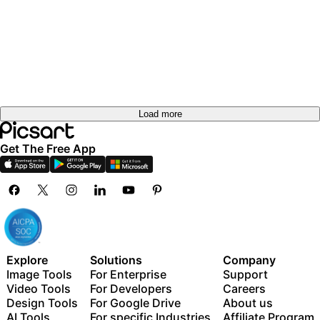
out
Try it
out
Try it
Try it
out
Try it
out
Try it
out
out
Load more
Get The Free App
Explore
Solutions
Company
Image Tools
For Enterprise
Support
Video Tools
For Developers
Careers
Design Tools
For Google Drive
About us
AI Tools
For specific Industries
Affiliate Program