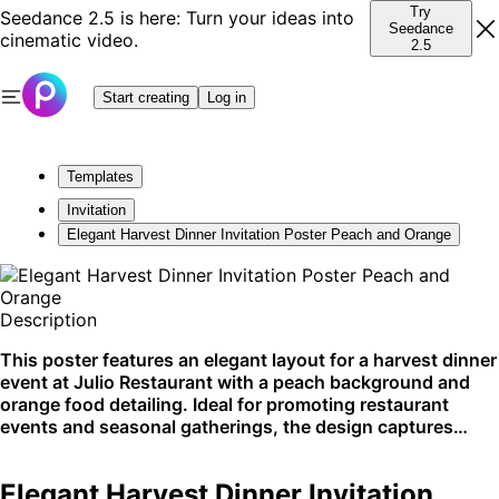
Try
Seedance 2.5 is here: Turn your ideas into
Seedance
cinematic video.
2.5
Start creating
Log in
Templates
Invitation
Elegant Harvest Dinner Invitation Poster Peach and Orange
Description
This poster features an elegant layout for a harvest dinner
event at Julio Restaurant with a peach background and
orange food detailing. Ideal for promoting restaurant
events and seasonal gatherings, the design captures
attention with simplicity and style. Optimized for social
media and print, this visual is perfect for Instagram
Elegant Harvest Dinner Invitation
promotions and physical invites.