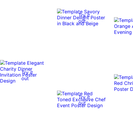
Try it
out
Try it
out
Try it
out