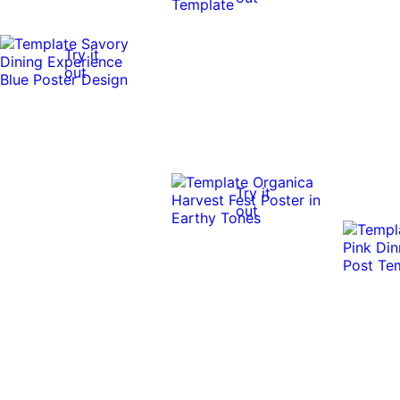
Try it
out
Try it
out