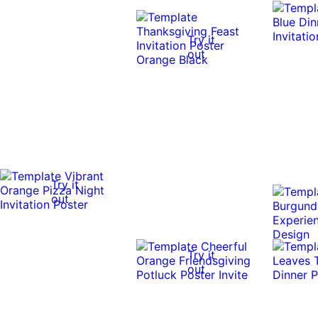
Try it
out
Try it
out
Try it
out