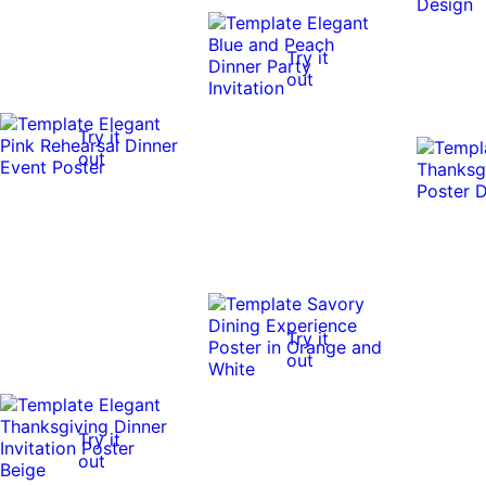
Try it
out
Try it
out
Try it
out
Try it
out