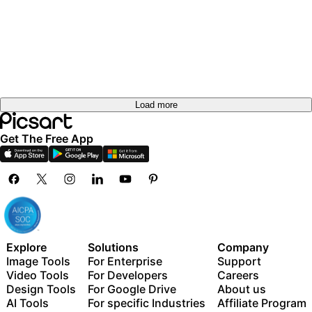
Load more
Get The Free App
Explore
Solutions
Company
Image Tools
For Enterprise
Support
Video Tools
For Developers
Careers
Design Tools
For Google Drive
About us
AI Tools
For specific Industries
Affiliate Program