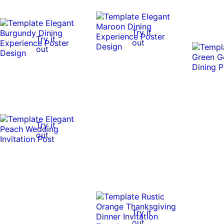
Try it
Try it
out
out
Try it
out
Try it
out