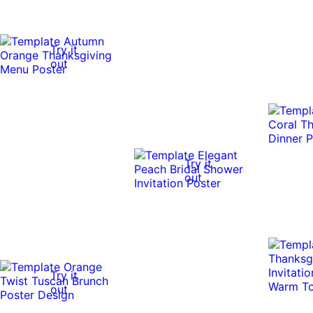
Try it
out
Try it
out
Try it
out