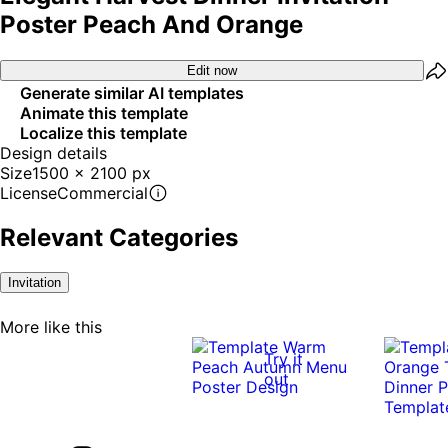
Poster Peach And Orange
Edit now
Generate similar AI templates
Animate this template
Localize this template
Design details
Size
1500 x 2100 px
License
Commercial
Relevant Categories
Invitation
More like this
Try it
out