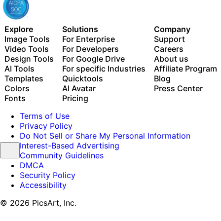
Explore
Solutions
Company
Image Tools
For Enterprise
Support
Video Tools
For Developers
Careers
Design Tools
For Google Drive
About us
AI Tools
For specific Industries
Affiliate Program
Templates
Quicktools
Blog
Colors
AI Avatar
Press Center
Fonts
Pricing
Terms of Use
Privacy Policy
Do Not Sell or Share My Personal Information
Interest-Based Advertising
Community Guidelines
DMCA
Security Policy
Accessibility
© 2026 PicsArt, Inc.