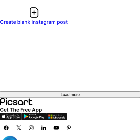
Create blank instagram post
Load more
Get The Free App