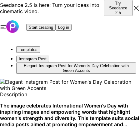
Try
Seedance 2.5 is here: Turn your ideas into
Seedance
cinematic video.
2.5
Start creating
Log in
Templates
Instagram Post
Elegant Instagram Post for Women's Day Celebration with
Green Accents
Description
The image celebrates International Women's Day with
inspiring images and empowering words that highlight
women's strength and diversity. This template suits social
media posts aimed at promoting empowerment and
inclusion. Best utilized on Instagram for reaching broader
audiences.