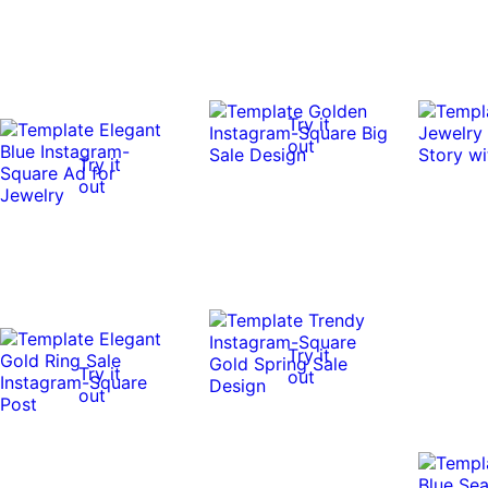
Try it
out
Try it
out
Try it
Try it
out
out