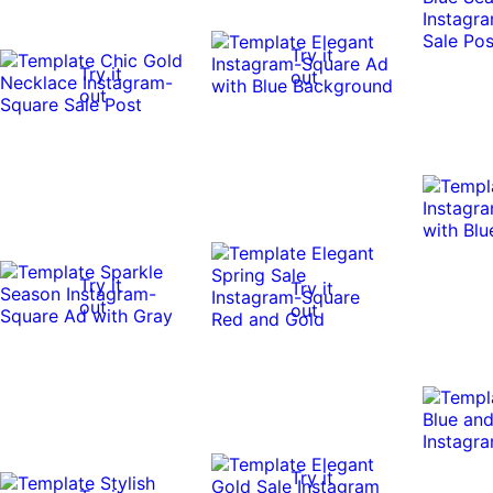
Try it
Try it
out
out
Try it
Try it
out
out
Try it