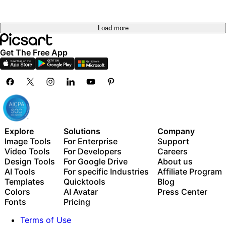
Load more
Get The Free App
Explore
Solutions
Company
Image Tools
For Enterprise
Support
Video Tools
For Developers
Careers
Design Tools
For Google Drive
About us
AI Tools
For specific Industries
Affiliate Program
Templates
Quicktools
Blog
Colors
AI Avatar
Press Center
Fonts
Pricing
Terms of Use