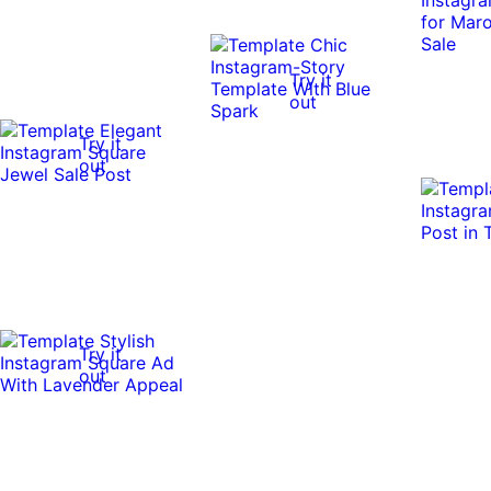
Try it
out
Try it
out
Try it
out