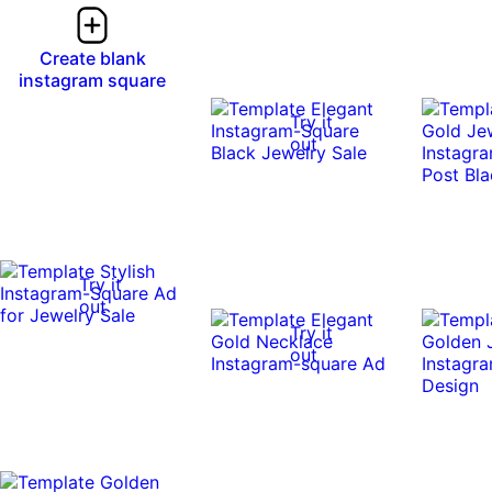
Create blank
instagram square
Try it
out
Try it
out
Try it
out