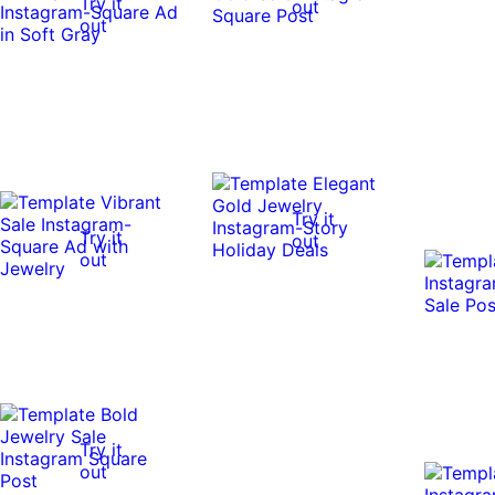
Try it
out
out
Try it
Try it
out
out
Try it
out