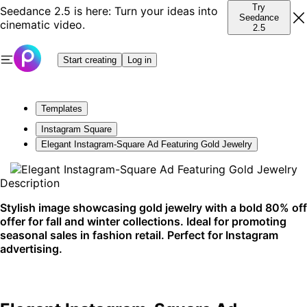
Try
Seedance 2.5 is here: Turn your ideas into
Seedance
cinematic video.
2.5
Start creating
Log in
Templates
Instagram Square
Elegant Instagram-Square Ad Featuring Gold Jewelry
Description
Stylish image showcasing gold jewelry with a bold 80% off
offer for fall and winter collections. Ideal for promoting
seasonal sales in fashion retail. Perfect for Instagram
advertising.