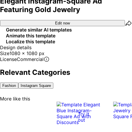
Elegant Instagram-Square Ad
Featuring Gold Jewelry
Edit now
Generate similar AI templates
Animate this template
Localize this template
Design details
Size
1080 x 1080 px
License
Commercial
Relevant Categories
Fashion
Instagram Square
More like this
Try it
out