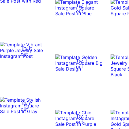
Try it
out
Try it
out
Try it
out
Try it
out
Try it
out