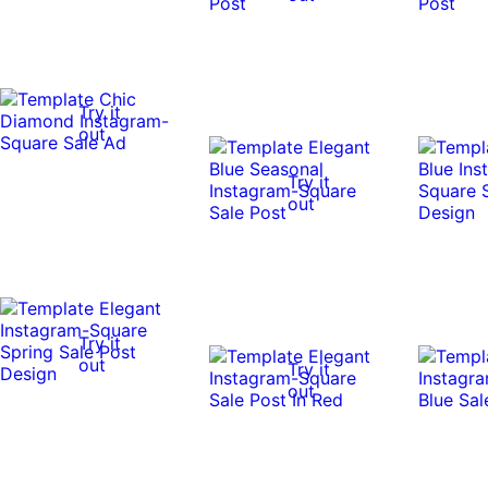
Try it
out
Try it
out
Try it
out
Try it
out