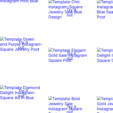
Try it
out
Try it
out
Try it
out
Try it
out
Try it
out