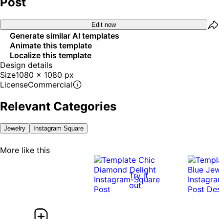
Post
Edit now
Generate similar AI templates
Animate this template
Localize this template
Design details
Size
1080 x 1080 px
License
Commercial
Relevant Categories
Jewelry
Instagram Square
More like this
Try it
out