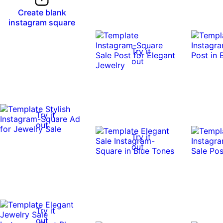
Create blank
instagram square
Try it
out
Try it
out
Try it
out
Try it
out