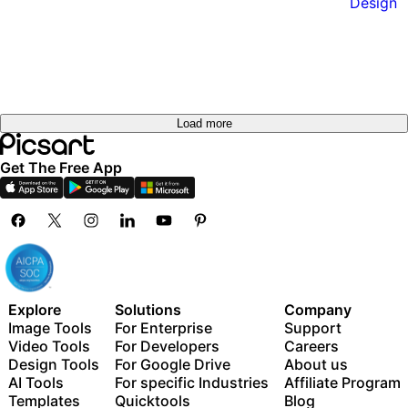
Load more
Get The Free App
Explore
Solutions
Company
Image Tools
For Enterprise
Support
Video Tools
For Developers
Careers
Design Tools
For Google Drive
About us
AI Tools
For specific Industries
Affiliate Program
Templates
Quicktools
Blog