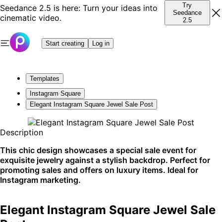
Try
Seedance 2.5 is here: Turn your ideas into
Seedance
cinematic video.
2.5
Start creating
Log in
Templates
Instagram Square
Elegant Instagram Square Jewel Sale Post
Description
This chic design showcases a special sale event for
exquisite jewelry against a stylish backdrop. Perfect for
promoting sales and offers on luxury items. Ideal for
Instagram marketing.
Elegant Instagram Square Jewel Sale