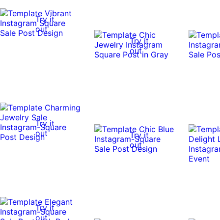
Try it
out
Try it
out
Try it
out
Try it
out
Try it
out