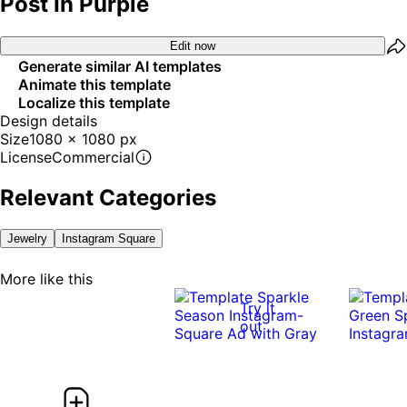
Post In Purple
Edit now
Generate similar AI templates
Animate this template
Localize this template
Design details
Size
1080 x 1080 px
License
Commercial
Relevant Categories
Jewelry
Instagram Square
More like this
Try it
out