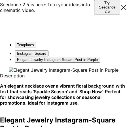
Try
Seedance 2.5 is here: Turn your ideas into
Seedance
cinematic video.
2.5
Templates
Instagram Square
Elegant Jewelry Instagram-Square Post in Purple
Description
An elegant necklace over a vibrant floral background with
text that reads 'Sparkle Season' and 'Shop Now'. Perfect
for showcasing jewelry collections or seasonal
promotions. Ideal for Instagram use.
Elegant Jewelry Instagram-Square