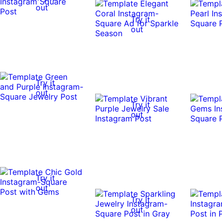
out
Try it
out
Try it
out
Try it
out
Try it
out
Try it
out