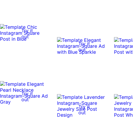
Try it
out
Try it
out
Try it
out
Try it
out