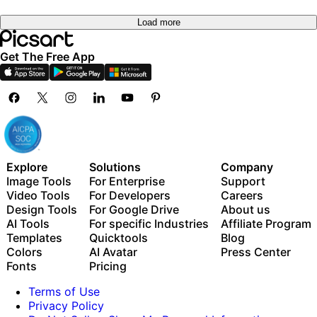
Load more
Get The Free App
Explore
Solutions
Company
Image Tools
For Enterprise
Support
Video Tools
For Developers
Careers
Design Tools
For Google Drive
About us
AI Tools
For specific Industries
Affiliate Program
Templates
Quicktools
Blog
Colors
AI Avatar
Press Center
Fonts
Pricing
Terms of Use
Privacy Policy