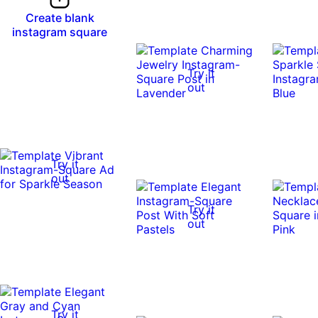
Create blank
instagram square
Try it
out
Try it
out
Try it
out
Try it